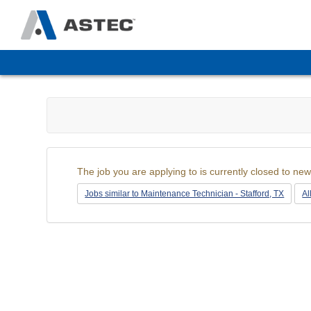
The
site
navigation
utilizes
arrow,
enter,
escape,
and
space
The job you are applying to is currently closed to new
bar
key
Jobs similar to Maintenance Technician - Stafford, TX
Al
commands.
Left
and
right
arrows
move
across
top
level