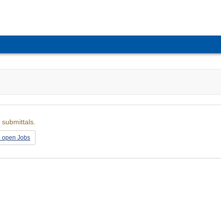
 submittals.
l open Jobs