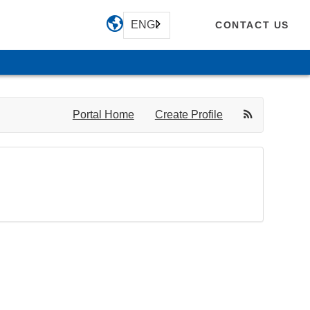
ENGLISH
CONTACT US
Portal Home
Create Profile