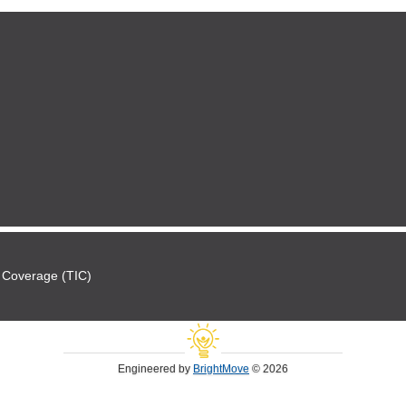
 Coverage (TIC)
Engineered by
BrightMove
© 2026