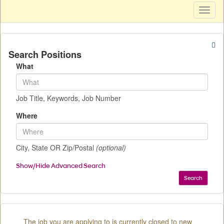
Toggl
naviga
Search Positions
What
Job Title, Keywords, Job Number
Where
City, State OR Zip/Postal
(optional)
Show/Hide Advanced Search
Search
The job you are applying to is currently closed to new