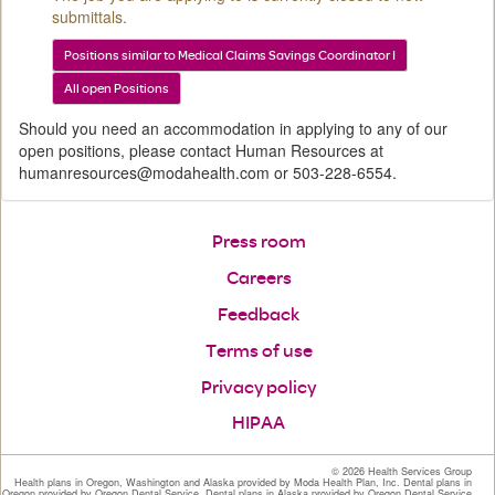
submittals.
Positions similar to Medical Claims Savings Coordinator I
All open Positions
Should you need an accommodation in applying to any of our
open positions, please contact Human Resources at
humanresources@modahealth.com or 503-228-6554.
Press room
Careers
Feedback
Terms of use
Privacy policy
HIPAA
©
2026 Health Services Group
Health plans in Oregon, Washington and Alaska provided by Moda Health Plan, Inc. Dental plans in
Oregon provided by Oregon Dental Service. Dental plans in Alaska provided by Oregon Dental Service