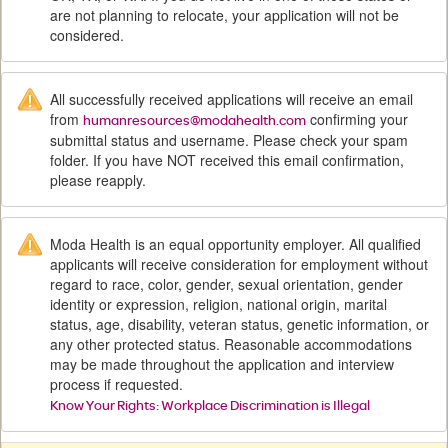
are not planning to relocate, your application will not be
considered.
All successfully received applications will receive an email
from
confirming your
humanresources@modahealth.com
submittal status and username. Please check your spam
folder. If you have NOT received this email confirmation,
please reapply.
Moda Health is an equal opportunity employer. All qualified
applicants will receive consideration for employment without
regard to race, color, gender, sexual orientation, gender
identity or expression, religion, national origin, marital
status, age, disability, veteran status, genetic information, or
any other protected status. Reasonable accommodations
may be made throughout the application and interview
process if requested.
Know Your Rights: Workplace Discrimination is Illegal