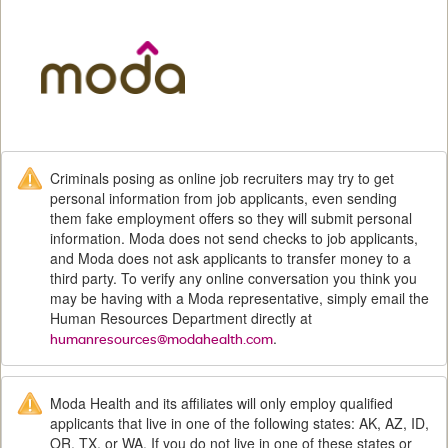
M
Criminals posing as online job recruiters may try to get
personal information from job applicants, even sending
them fake employment offers so they will submit personal
information. Moda does not send checks to job applicants,
and Moda does not ask applicants to transfer money to a
third party. To verify any online conversation you think you
may be having with a Moda representative, simply email the
Human Resources Department directly at
.
humanresources@modahealth.com
Moda Health and its affiliates will only employ qualified
applicants that live in one of the following states: AK, AZ, ID,
OR, TX, or WA. If you do not live in one of these states or