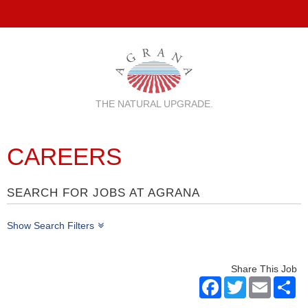
THE NATURAL UPGRADE.
CAREERS
SEARCH FOR JOBS AT AGRANA
Show Search Filters
Share This Job
Facebook
Twitter
Email
Sh