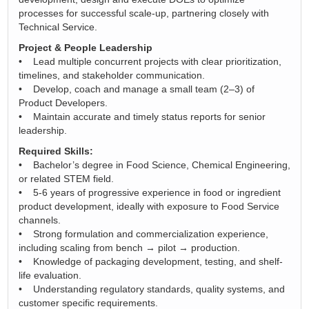
processes for successful scale‑up, partnering closely with
Technical Service.
Project & People Leadership
• Lead multiple concurrent projects with clear prioritization,
timelines, and stakeholder communication.
• Develop, coach and manage a small team (2–3) of
Product Developers.
• Maintain accurate and timely status reports for senior
leadership.
Required Skills:
• Bachelor’s degree in Food Science, Chemical Engineering,
or related STEM field.
• 5-6 years of progressive experience in food or ingredient
product development, ideally with exposure to Food Service
channels.
• Strong formulation and commercialization experience,
including scaling from bench → pilot → production.
• Knowledge of packaging development, testing, and shelf-
life evaluation.
• Understanding regulatory standards, quality systems, and
customer specific requirements.