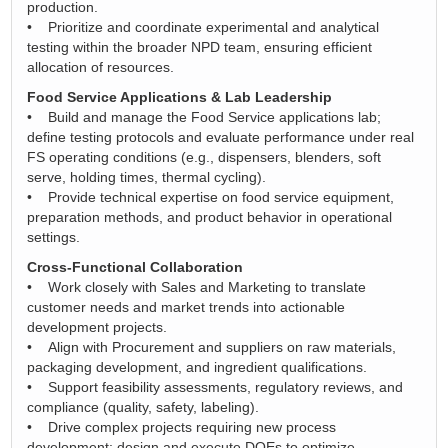
production.
• Prioritize and coordinate experimental and analytical
testing within the broader NPD team, ensuring efficient
allocation of resources.
Food Service Applications & Lab Leadership
• Build and manage the Food Service applications lab;
define testing protocols and evaluate performance under real
FS operating conditions (e.g., dispensers, blenders, soft
serve, holding times, thermal cycling).
• Provide technical expertise on food service equipment,
preparation methods, and product behavior in operational
settings.
Cross-Functional Collaboration
• Work closely with Sales and Marketing to translate
customer needs and market trends into actionable
development projects.
• Align with Procurement and suppliers on raw materials,
packaging development, and ingredient qualifications.
• Support feasibility assessments, regulatory reviews, and
compliance (quality, safety, labeling).
• Drive complex projects requiring new process
development; design and execute DOEs to optimize