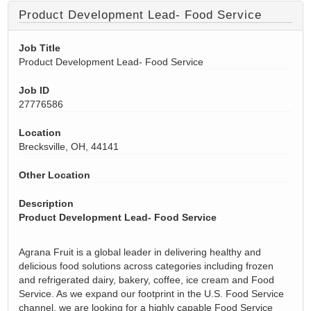
Product Development Lead- Food Service
Job Title
Product Development Lead- Food Service
Job ID
27776586
Location
Brecksville, OH, 44141
Other Location
Description
Product Development Lead- Food Service
Agrana Fruit is a global leader in delivering healthy and
delicious food solutions across categories including frozen
and refrigerated dairy, bakery, coffee, ice cream and Food
Service. As we expand our footprint in the U.S. Food Service
channel, we are looking for a highly capable Food Service