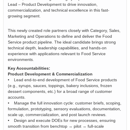
Lead – Product Development to drive innovation,
commercialization, and technical excellence in this fast-
growing segment.
This newly created role partners closely with Category, Sales,
Marketing and Operations to define and deliver the Food
Service product pipeline. The ideal candidate brings strong
technical depth, leadership capabilities, and hands-on
experience with applications relevant to Food Service
environments.
Key Accountabilities:
Product Development & Commercialization
• Lead end-to-end development of Food Service products
(e.g., syrups, sauces, toppings, bakery inclusions, frozen
dessert components, etc.) for a broad range of customer
accounts.
• Manage the full innovation cycle: customer briefs, scoping,
formulation, prototyping, sensory evaluations, documentation,
scale up, commercialization, and post launch reviews.
• Design and execute DOEs for new processes, ensuring
smooth transition from benchtop → pilot → full-scale