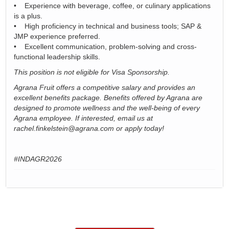
• Experience with beverage, coffee, or culinary applications
is a plus.
• High proficiency in technical and business tools; SAP &
JMP experience preferred.
• Excellent communication, problem-solving and cross-
functional leadership skills.
This position is not eligible for Visa Sponsorship.
Agrana Fruit offers a competitive salary and provides an
excellent benefits package. Benefits offered by Agrana are
designed to promote wellness and the well-being of every
Agrana employee. If interested, email us at
rachel.finkelstein@agrana.com or apply today!
#INDAGR2026