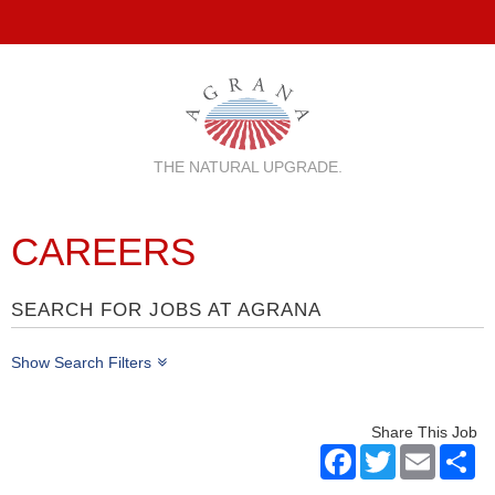
THE NATURAL UPGRADE.
CAREERS
SEARCH FOR JOBS AT AGRANA
Show Search Filters
Share This Job
Facebook
Twitter
Email
Sh