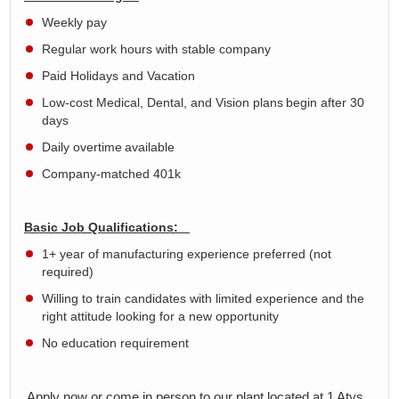
Weekly pay
Regular work hours with stable company
Paid Holidays and Vacation
Low-cost Medical, Dental, and Vision plans begin after 30
days
Daily overtime available
Company-matched 401k
Basic Job Qualifications:
1+ year of manufacturing experience preferred (not
required)
Willing to train candidates with limited experience and the
right attitude looking for a new opportunity
No education requirement
Apply now or come in person to our plant located at 1 Atys