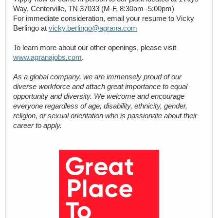
Way, Centerville, TN 37033 (M-F, 8:30am -5:00pm)
For immediate consideration, email your resume to Vicky
Berlingo at
vicky.berlingo@agrana.com
To learn more about our other openings, please visit
www.agranajobs.com
.
As a global company, we are immensely proud of our
diverse workforce and attach great importance to equal
opportunity and diversity. We welcome and encourage
everyone regardless of age, disability, ethnicity, gender,
religion, or sexual orientation who is passionate about their
career to apply.