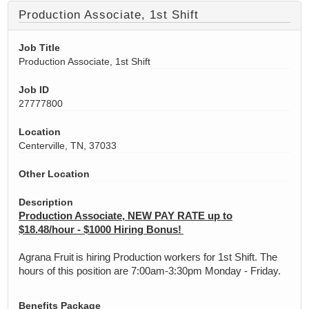
Production Associate, 1st Shift
Job Title
Production Associate, 1st Shift
Job ID
27777800
Location
Centerville, TN, 37033
Other Location
Description
Production Associate, NEW PAY RATE up to
$18.48/hour - $1000 Hiring Bonus!
Agrana Fruit is hiring Production workers for 1st Shift. The
hours of this position are 7:00am-3:30pm Monday - Friday.
Benefits Package