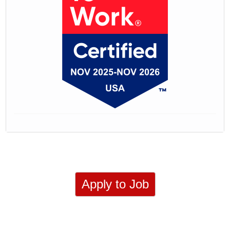
Apply to Job