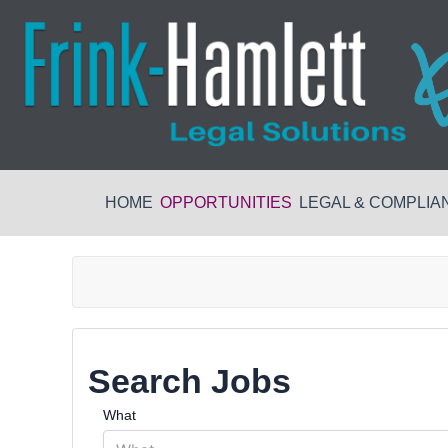
HOME
OPPORTUNITIES
LEGAL & COMPLIA
Search Jobs
What