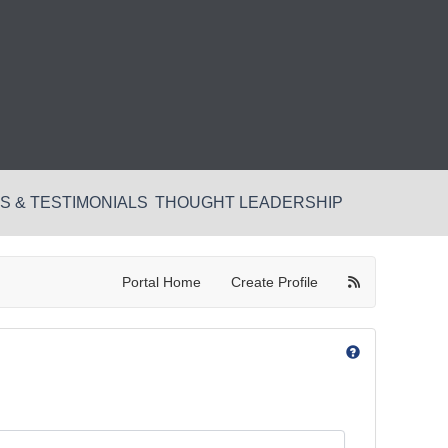
 & TESTIMONIALS
THOUGHT LEADERSHIP
Portal Home
Create Profile