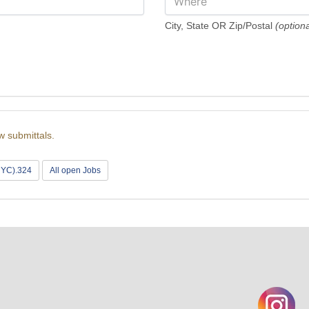
City, State OR Zip/Postal
(optiona
w submittals.
(NYC).324
All open Jobs