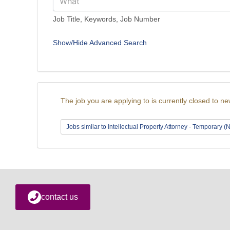
Job Title, Keywords, Job Number
Show/Hide Advanced Search
The job you are applying to is currently closed to ne
Jobs similar to Intellectual Property Attorney - Temporary 
contact us