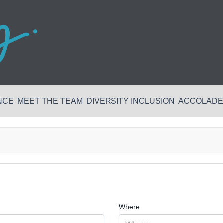
NCE
MEET THE TEAM
DIVERSITY INCLUSION
ACCOLADES
Where