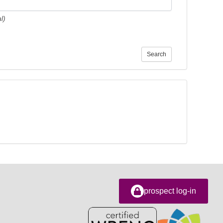
l)
Search
prospect log-in