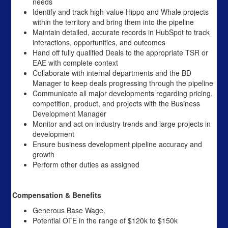
needs
Identify and track high-value Hippo and Whale projects
within the territory and bring them into the pipeline
Maintain detailed, accurate records in HubSpot to track
interactions, opportunities, and outcomes
Hand off fully qualified Deals to the appropriate TSR or
EAE with complete context
Collaborate with internal departments and the BD
Manager to keep deals progressing through the pipeline
Communicate all major developments regarding pricing,
competition, product, and projects with the Business
Development Manager
Monitor and act on industry trends and large projects in
development
Ensure business development pipeline accuracy and
growth
Perform other duties as assigned
Compensation & Benefits
Generous Base Wage.
Potential OTE in the range of $120k to $150k