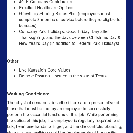
401K Company Contribution.
Excellent Healthcare Options.
Growth by Sharing Bonus Plan (employees must
complete 3 months of service before they're eligible for
bonuses).
Company Paid Holidays: Good Friday, Day after
Thanksgiving, and the days between Christmas Day &
New Year's Day (in addition to Federal Paid Holidays).
Other
Live Kattsafe’s Core Values.
Remote Position. Located in the state of Texas.
Working Conditions:
The physical demands described here are representative of
those that must be met by an employee to successfully
perform the essential functions of this job. While performing
the duties of this job, the employee is regularly required to sit,
talk, hear, use hands to finger, and handle controls. Standing,
stooping, and walking could be requirements of the position.