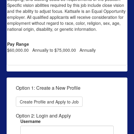
Specific vision abilities required by this job include close vision
and the ability to adjust focus. Kattsafe is an Equal Opportunity
employer. All qualified applicants will receive consideration for
employment without regard to race, color, religion, sex, age,
national origin, disability, or genetic information.
Pay Range
$60,000.00 Annually to $75,000.00 Annually
Option 1: Create a New Profile
Create Profile and Apply to Job
Option 2: Login and Apply
Username