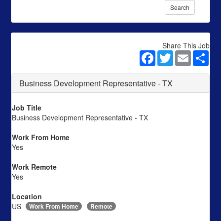
Search
Share This Job
Facebook
Twitter
Email
Sha
Business Development Representative - TX
Job Title
Business Development Representative - TX
Work From Home
Yes
Work Remote
Yes
Location
US
Work From Home
Remote