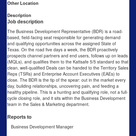
Other Location
Description
Job description
The Business Development Representative (BDR) is a road-
based, field-facing seat responsible for generating demand
and qualifying opportunities across the assigned State of
Texas. On the road five days a week, the BDR proactively
prospects channel partners and end users, follows up on leads
(MQLs), and qualifies them to the Kattsafe 5/5 standard so that
clean, well-qualified Deals can be handed to the Territory Sales
Reps (TSRs) and Enterprise Account Executives (EAEs) to
close. The BDR is the tip of the spear: out in the market every
day, building relationships, uncovering pain, and feeding a
healthy pipeline. This is a hunting and qualifying role, not a full-
cycle closing role, and it sits within the Business Development
team in the Sales & Marketing department.
Reports to
Business Development Manager