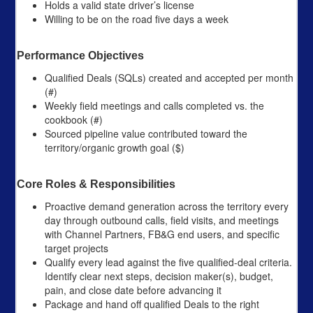
Holds a valid state driver’s license
Willing to be on the road five days a week
Performance Objectives
Qualified Deals (SQLs) created and accepted per month
(#)
Weekly field meetings and calls completed vs. the
cookbook (#)
Sourced pipeline value contributed toward the
territory/organic growth goal ($)
Core Roles & Responsibilities
Proactive demand generation across the territory every
day through outbound calls, field visits, and meetings
with Channel Partners, FB&G end users, and specific
target projects
Qualify every lead against the five qualified-deal criteria.
Identify clear next steps, decision maker(s), budget,
pain, and close date before advancing it
Package and hand off qualified Deals to the right