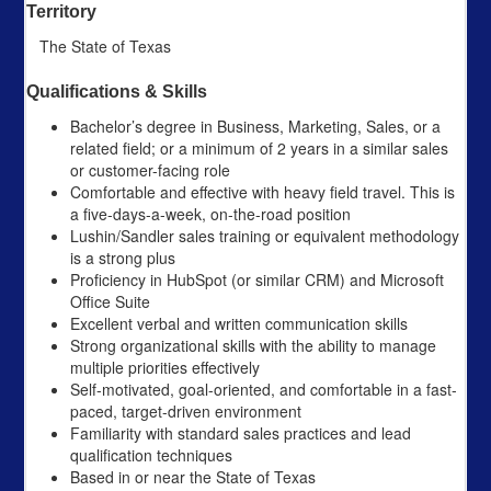
Territory
The State of Texas
Qualifications & Skills
Bachelor’s degree in Business, Marketing, Sales, or a
related field; or a minimum of 2 years in a similar sales
or customer-facing role
Comfortable and effective with heavy field travel. This is
a five-days-a-week, on-the-road position
Lushin/Sandler sales training or equivalent methodology
is a strong plus
Proficiency in HubSpot (or similar CRM) and Microsoft
Office Suite
Excellent verbal and written communication skills
Strong organizational skills with the ability to manage
multiple priorities effectively
Self-motivated, goal-oriented, and comfortable in a fast-
paced, target-driven environment
Familiarity with standard sales practices and lead
qualification techniques
Based in or near the State of Texas