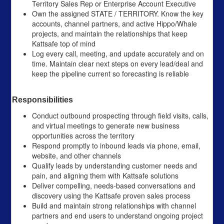
Territory Sales Rep or Enterprise Account Executive
Own the assigned STATE / TERRITORY. Know the key
accounts, channel partners, and active Hippo/Whale
projects, and maintain the relationships that keep
Kattsafe top of mind
Log every call, meeting, and update accurately and on
time. Maintain clear next steps on every lead/deal and
keep the pipeline current so forecasting is reliable
Responsibilities
Conduct outbound prospecting through field visits, calls,
and virtual meetings to generate new business
opportunities across the territory
Respond promptly to inbound leads via phone, email,
website, and other channels
Qualify leads by understanding customer needs and
pain, and aligning them with Kattsafe solutions
Deliver compelling, needs-based conversations and
discovery using the Kattsafe proven sales process
Build and maintain strong relationships with channel
partners and end users to understand ongoing project