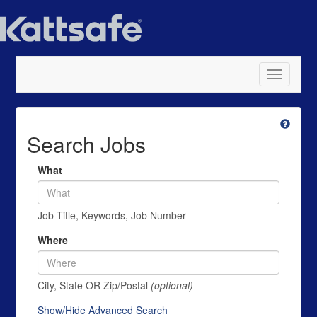
Toggle
navigatio
Search Jobs
What
Job Title, Keywords, Job Number
Where
City, State OR Zip/Postal
(optional)
Show/Hide Advanced Search