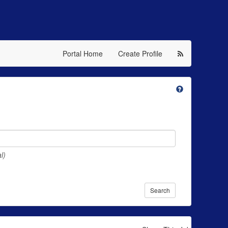
Portal Home
Create Profile
l)
Search