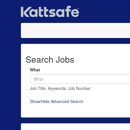
Search Jobs
What
Job Title, Keywords, Job Number
Show/Hide Advanced Search