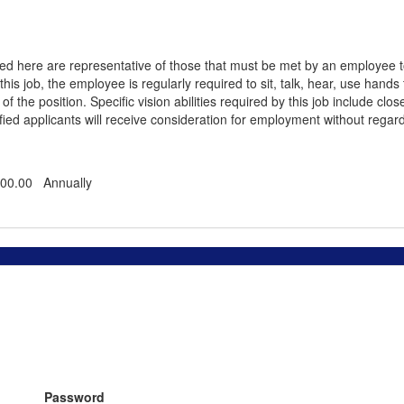
 here are representative of those that must be met by an employee to s
this job, the employee is regularly required to sit, talk, hear, use hands
 the position. Specific vision abilities required by this job include close
ied applicants will receive consideration for employment without regard to 
000.00 Annually
Password