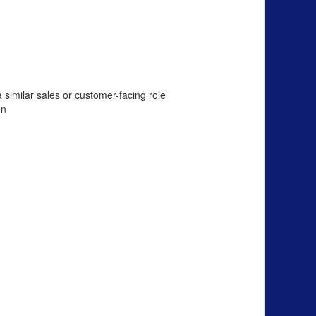
 similar sales or customer-facing role
on