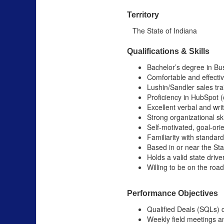
Territory
The State of Indiana
Qualifications & Skills
Bachelor’s degree in Bus
Comfortable and effectiv
Lushin/Sandler sales tra
Proficiency in HubSpot (
Excellent verbal and wri
Strong organizational skil
Self-motivated, goal-ori
Familiarity with standar
Based in or near the Sta
Holds a valid state drive
Willing to be on the roa
Performance Objectives
Qualified Deals (SQLs) 
Weekly field meetings a