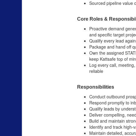
Sourced pipeline value c
Core Roles & Responsibil
Proactive demand generat
and specific target proje
Qualify every lead agains
Package and hand off qua
Own the assigned STATE 
keep Kattsafe top of mi
Log every call, meeting,
reliable
Responsibilities
Conduct outbound prospec
Respond promptly to inb
Qualify leads by unders
Deliver compelling, nee
Build and maintain stro
Identify and track high-
Maintain detailed, accur