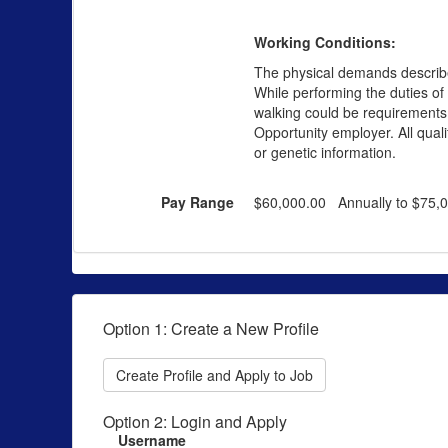
Working Conditions:
The physical demands described
While performing the duties of 
walking could be requirements of
Opportunity employer. All qualif
or genetic information.
Pay Range
$60,000.00 Annually to $75,
Option 1: Create a New Profile
Create Profile and Apply to Job
Option 2: Login and Apply
Username