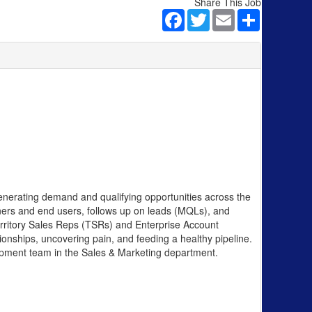
Share This Job
Facebook
Twitter
Email
Share
enerating demand and qualifying opportunities across the
ners and end users, follows up on leads (MQLs), and
Territory Sales Reps (TSRs) and Enterprise Account
tionships, uncovering pain, and feeding a healthy pipeline.
velopment team in the Sales & Marketing department.