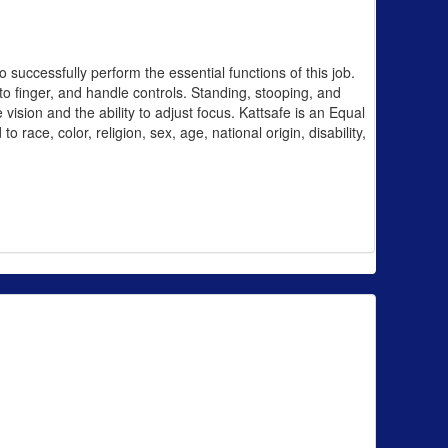
uccessfully perform the essential functions of this job.
 to finger, and handle controls. Standing, stooping, and
 vision and the ability to adjust focus. Kattsafe is an Equal
race, color, religion, sex, age, national origin, disability,