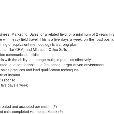
iness, Marketing, Sales, or a related field; or a minimum of 2 years in a
e with heavy field travel. This is a five-days-a-week, on-the-road positi
ining or equivalent methodology is a strong plus
or similar CRM) and Microsoft Office Suite
tten communication skills
ls with the ability to manage multiple priorities effectively
ented, and comfortable in a fast-paced, target-driven environment
d sales practices and lead qualification techniques
te of Indiana
r’s license
d five days a week
created and accepted per month (#)
nd calls completed vs. the cookbook (#)