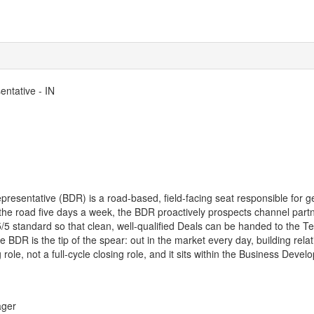
ntative - IN
esentative (BDR) is a road-based, field-facing seat responsible for g
 the road five days a week, the BDR proactively prospects channel part
 5/5 standard so that clean, well-qualified Deals can be handed to the 
 BDR is the tip of the spear: out in the market every day, building rela
g role, not a full-cycle closing role, and it sits within the Business De
ager