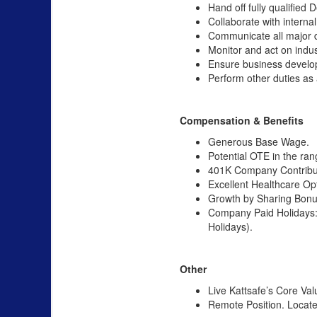
Hand off fully qualified
Collaborate with intern
Communicate all major d
Monitor and act on indus
Ensure business develo
Perform other duties as
Compensation & Benefits
Generous Base Wage.
Potential OTE in the ra
401K Company Contribu
Excellent Healthcare Op
Growth by Sharing Bonus
Company Paid Holidays: 
Holidays).
Other
Live Kattsafe’s Core Val
Remote Position. Located