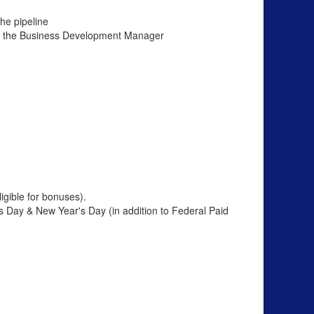
he pipeline
ith the Business Development Manager
gible for bonuses).
 Day & New Year's Day (in addition to Federal Paid