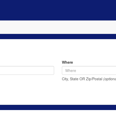
Where
City, State OR Zip/Postal
(optiona