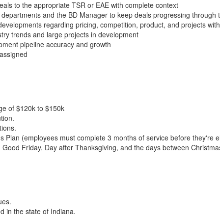
 Deals to the appropriate TSR or EAE with complete context
al departments and the BD Manager to keep deals progressing through t
evelopments regarding pricing, competition, product, and projects w
try trends and large projects in development
pment pipeline accuracy and growth
 assigned
nge of $120k to $150k
tion.
tions.
 Plan (employees must complete 3 months of service before they're eli
Good Friday, Day after Thanksgiving, and the days between Christmas
ues.
 in the state of Indiana.