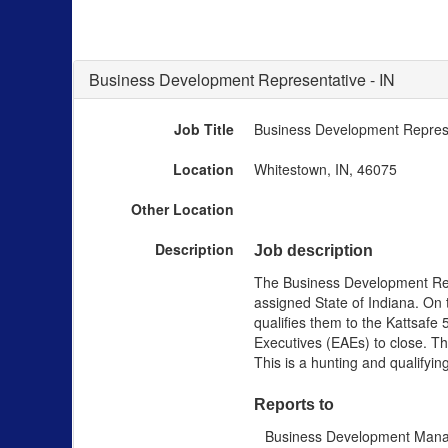
Business Development Representative - IN
Job Title
Business Development Represe
Location
Whitestown, IN, 46075
Other Location
Description
Job description
The Business Development Repr
assigned State of Indiana. On
qualifies them to the Kattsafe
Executives (EAEs) to close. The
This is a hunting and qualifyin
Reports to
Business Development Man