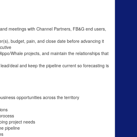
ts, and meetings with Channel Partners, FB&G end users,
ker(s), budget, pain, and close date before advancing it
cutive
po/Whale projects, and maintain the relationships that
lead/deal and keep the pipeline current so forecasting is
usiness opportunities across the territory
ions
 process
oing project needs
he pipeline
es