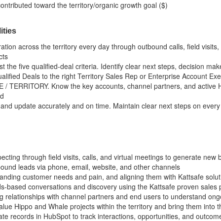
ontributed toward the territory/organic growth goal ($)
ities
ion across the territory every day through outbound calls, field visi
cts
t the five qualified-deal criteria. Identify clear next steps, decision ma
lified Deals to the right Territory Sales Rep or Enterprise Account Exe
/ TERRITORY. Know the key accounts, channel partners, and active Hip
nd
 and update accurately and on time. Maintain clear next steps on every 
ting through field visits, calls, and virtual meetings to generate new b
ound leads via phone, email, website, and other channels
tanding customer needs and pain, and aligning them with Kattsafe solut
ds-based conversations and discovery using the Kattsafe proven sales
ng relationships with channel partners and end users to understand ong
value Hippo and Whale projects within the territory and bring them into t
ate records in HubSpot to track interactions, opportunities, and outcom