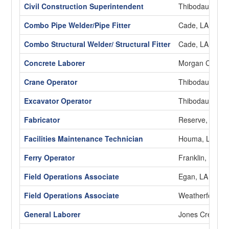
Civil Construction Superintendent
Thibodaux, LA
Combo Pipe Welder/Pipe Fitter
Cade, LA
Combo Structural Welder/ Structural Fitter
Cade, LA
Concrete Laborer
Morgan City, L
Crane Operator
Thibodaux, LA
Excavator Operator
Thibodaux, LA
Fabricator
Reserve, LA
Facilities Maintenance Technician
Houma, LA
Ferry Operator
Franklin, LA
Field Operations Associate
Egan, LA
Field Operations Associate
Weatherford, 
General Laborer
Jones Creek, 