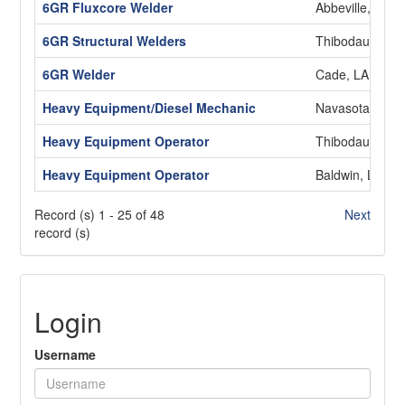
6GR Fluxcore Welder
Abbeville, LA
6GR Structural Welders
Thibodaux, LA
6GR Welder
Cade, LA
Heavy Equipment/Diesel Mechanic
Navasota, TX
Heavy Equipment Operator
Thibodaux, LA
Heavy Equipment Operator
Baldwin, LA
Record (s) 1 - 25 of 48
Next
record (s)
Login
Username