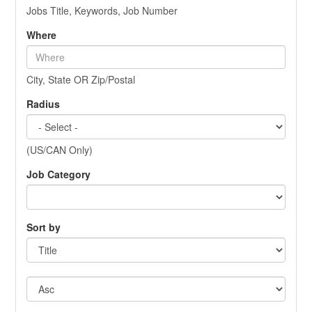
Jobs Title, Keywords, Job Number
Where
City, State OR Zip/Postal
Radius
(US/CAN Only)
Job Category
Sort by