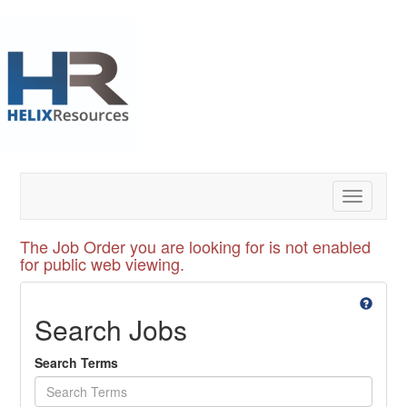
Toggle
navigatio
The Job Order you are looking for is not enabled
for public web viewing.
Search Jobs
Search Terms