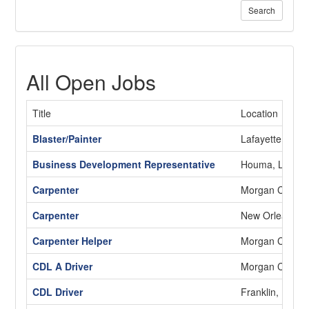
Search
All Open Jobs
Title
Location
Blaster/Painter
Lafayette, LA
Business Development Representative
Houma, LA
Carpenter
Morgan City, L
Carpenter
New Orleans, 
Carpenter Helper
Morgan City, L
CDL A Driver
Morgan City, L
CDL Driver
Franklin, LA