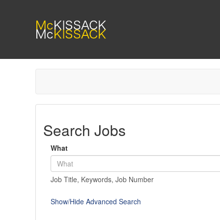
Search Jobs
What
Job Title, Keywords, Job Number
Show/Hide Advanced Search