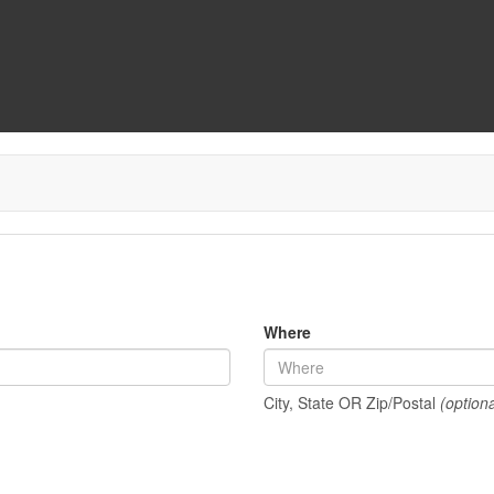
Where
City, State OR Zip/Postal
(optiona