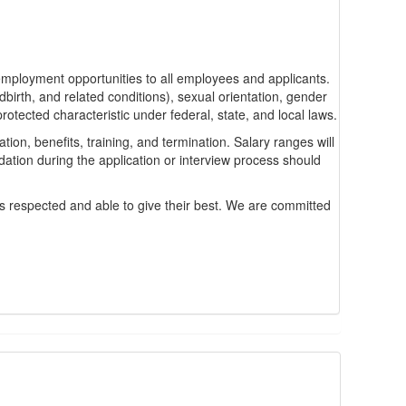
ployment opportunities to all employees and applicants.
ldbirth, and related conditions), sexual orientation, gender
protected characteristic under federal, state, and local laws.
ion, benefits, training, and termination. Salary ranges will
tion during the application or interview process should
ls respected and able to give their best. We are committed