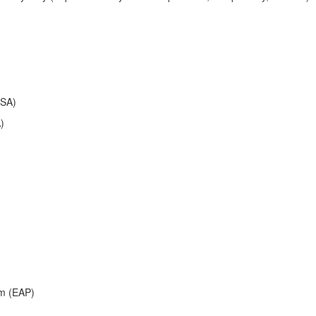
FSA)
)
am (EAP)