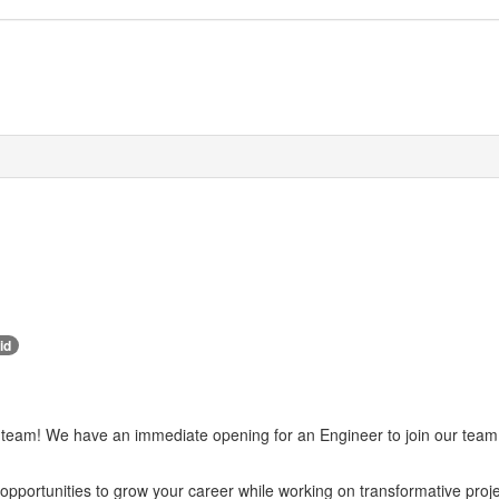
id
team! We have an immediate opening for an Engineer to join our team i
opportunities to grow your career while working on transformative pro