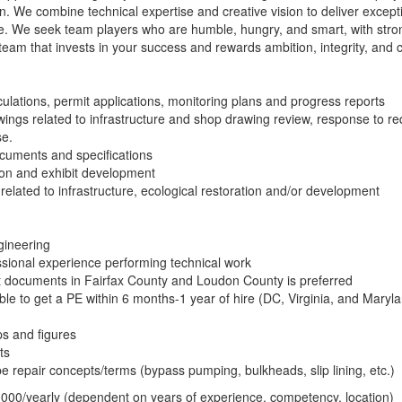
gn. We combine technical expertise and creative vision to deliver excepti
 We seek team players who are humble, hungry, and smart, with strong
team that invests in your success and rewards ambition, integrity, and c
lations, permit applications, monitoring plans and progress reports
ngs related to infrastructure and shop drawing review, response to re
se.
cuments and specifications
on and exhibit development
 related to infrastructure, ecological restoration and/or development
gineering
sional experience performing technical work
t documents in Fairfax County and Loudon County is preferred
 able to get a PE within 6 months-1 year of hire (DC, Virginia, and Maryl
ps and figures
ts
 repair concepts/terms (bypass pumping, bulkheads, slip lining, etc.)
000/yearly (dependent on years of experience, competency, location)