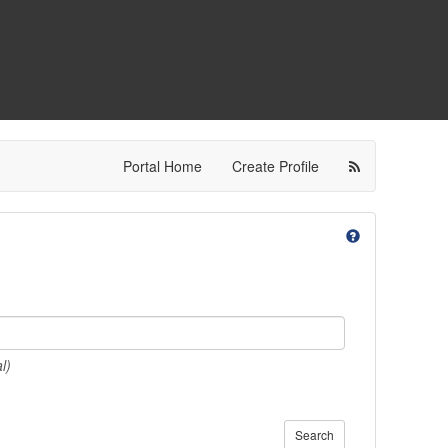
Portal Home
Create Profile
l)
Search