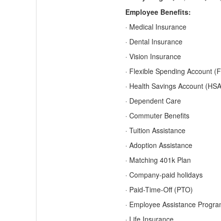
Employee Benefits:
· Medical Insurance
· Dental Insurance
· Vision Insurance
· Flexible Spending Account (
· Health Savings Account (HSA
· Dependent Care
· Commuter Benefits
· Tuition Assistance
· Adoption Assistance
· Matching 401k Plan
· Company-paid holidays
· Paid-Time-Off (PTO)
· Employee Assistance Progr
· Life Insurance