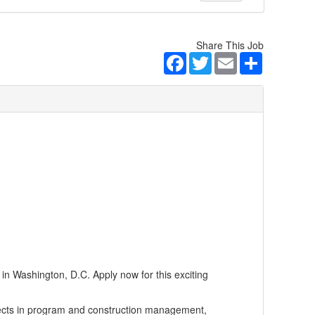
Share This Job
Facebook
Twitter
Email
Share
n Washington, D.C. Apply now for this exciting
jects in program and construction management,