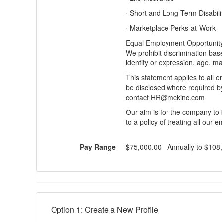
· Short and Long-Term Disabili
· Marketplace Perks-at-Work
Equal Employment Opportunity 
We prohibit discrimination base
identity or expression, age, mar
This statement applies to all e
be disclosed where required b
contact HR@mckinc.com
Our aim is for the company to 
to a policy of treating all our 
Pay Range
$75,000.00 Annually to $108
Option 1: Create a New Profile