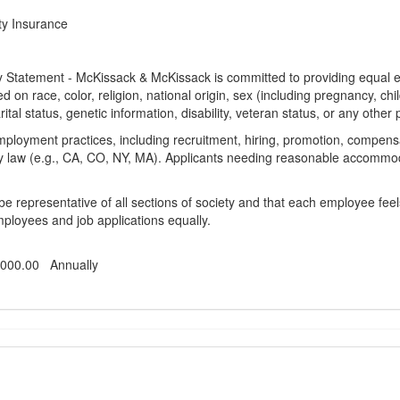
ty Insurance
Statement - McKissack & McKissack is committed to providing equal em
d on race, color, religion, national origin, sex (including pregnancy, chi
ital status, genetic information, disability, veteran status, or any other 
mployment practices, including recruitment, hiring, promotion, compensat
y law (e.g., CA, CO, NY, MA). Applicants needing reasonable accommoda
be representative of all sections of society and that each employee fee
employees and job applications equally.
,000.00 Annually