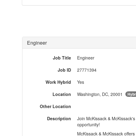
Engineer
Job Title
Engineer
Job ID
27771394
Work Hybrid
Yes
Location
Washington, DC, 20001
Hybr
Other Location
Description
Join McKissack & McKissack's 
opportunity!
McKissack & McKissack offers 