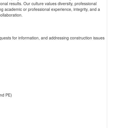
onal results. Our culture values diversity, professional
 academic or professional experience, integrity, and a
ollaboration.
quests for information, and addressing construction issues
and PE)