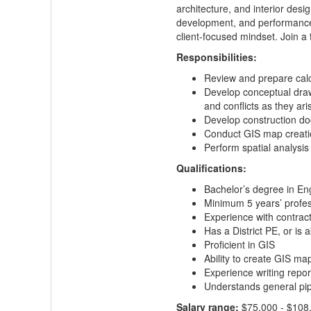
architecture, and interior desi
development, and performance.
client-focused mindset. Join a 
‍‍Responsibilities:
Review and prepare calcu
Develop conceptual drawi
and conflicts as they ari
Develop construction do
Conduct GIS map creati
Perform spatial analysis
Qualifications:
Bachelor’s degree in En
Minimum 5 years’ profes
Experience with contrac
Has a District PE, or is
Proficient in GIS
Ability to create GIS ma
Experience writing repor
Understands general pipe
Salary range:
$75,000 - $108,