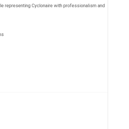
hile representing Cyclonaire with professionalism and
ms