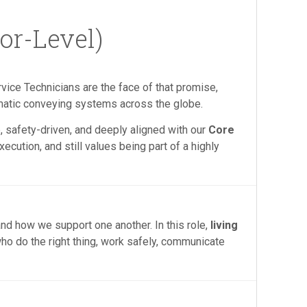
or-Level)
rvice Technicians are the face of that promise,
matic conveying systems across the globe.
, safety-driven, and deeply aligned with our
Core
ecution, and still values being part of a highly
nd how we support one another. In this role,
living
who do the right thing, work safely, communicate