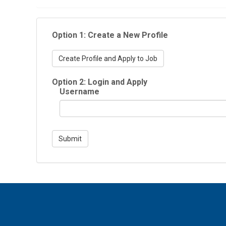
Option 1: Create a New Profile
Create Profile and Apply to Job
Option 2: Login and Apply
Username
Submit