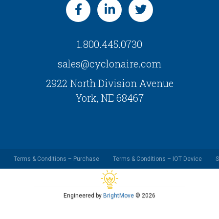
1.800.445.0730
sales@cyclonaire.com
2922 North Division Avenue
York, NE 68467
Terms & Conditions – Purchase
Terms & Conditions – IOT Device
S
Engineered by
BrightMove
© 2026