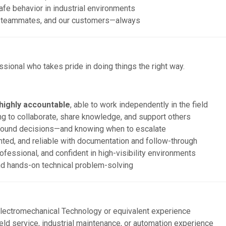
afe behavior in industrial environments
ur teammates, and our customers—always
ssional who takes pride in doing things the right way.
 highly accountable
, able to work independently in the field
ling to collaborate, share knowledge, and support others
ound decisions—and knowing when to escalate
nted, and reliable with documentation and follow-through
fessional, and confident in high-visibility environments
nd hands-on technical problem-solving
lectromechanical Technology or equivalent experience
ield service, industrial maintenance, or automation experience