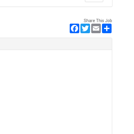
Share This Job
Facebook
Twitter
Email
Share