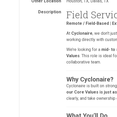
Other Location
Houston, TX; Dallas, TX
Field Servi
Description
Remote / Field-Based | Ex
At
Cyclonaire
, we don’t ju
working directly with cust
We’re looking for a
mid- to
Values
. This role is ideal 
collaborative team.
Why Cyclonaire?
Cyclonaire is built on stro
our Core Values is just as
clearly, and take ownership
What You’ll Do