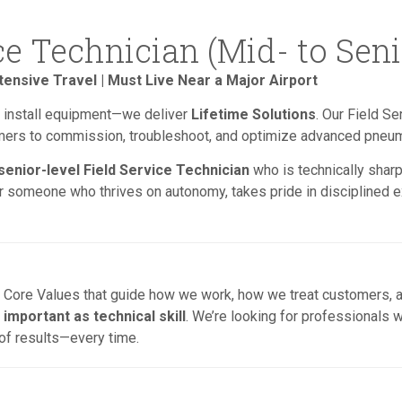
ce Technician (Mid- to Seni
tensive Travel | Must Live Near a Major Airport
st install equipment—we deliver
Lifetime Solutions
. Our Field Se
omers to commission, troubleshoot, and optimize advanced pneu
 senior-level Field Service Technician
who is technically sharp
for someone who thrives on autonomy, takes pride in disciplined ex
ng Core Values that guide how we work, how we treat customers, a
 important as technical skill
. We’re looking for professionals 
 of results—every time.