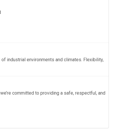
d
 of industrial environments and climates. Flexibility,
 we’re committed to providing a safe, respectful, and