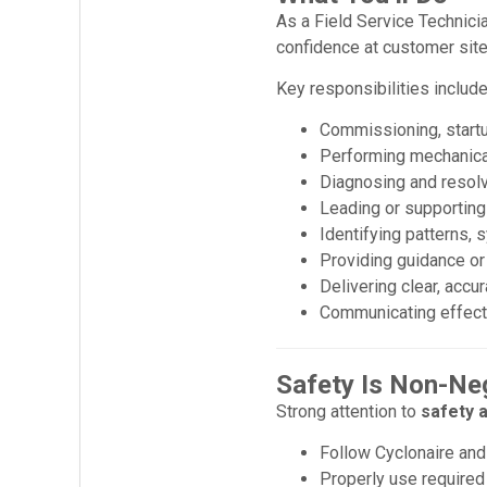
As a Field Service Technici
confidence at customer site
Key responsibilities include
Commissioning, startu
Performing mechanical,
Diagnosing and resol
Leading or supportin
Identifying patterns,
Providing guidance or
Delivering clear, accu
Communicating effecti
Safety Is Non-Ne
Strong attention to
safety a
Follow Cyclonaire and
Properly use required