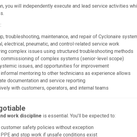
an, you will independently execute and lead service activities w
s.
:
p, troubleshooting, maintenance, and repair of Cyclonaire syste
 electrical, pneumatic, and control-related service work
ving complex issues using structured troubleshooting methods
g commissioning of complex systems (senior-level scope)
 systemic issues, and opportunities for improvement
 informal mentoring to other technicians as experience allows
rate documentation and service reporting
vely with customers, operators, and internal teams
gotiable
nd work discipline
is essential. You’ll be expected to:
 customer safety policies without exception
 PPE and stop work if unsafe conditions exist