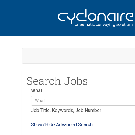
Search Jobs
What
Job Title, Keywords, Job Number
Show/Hide Advanced Search