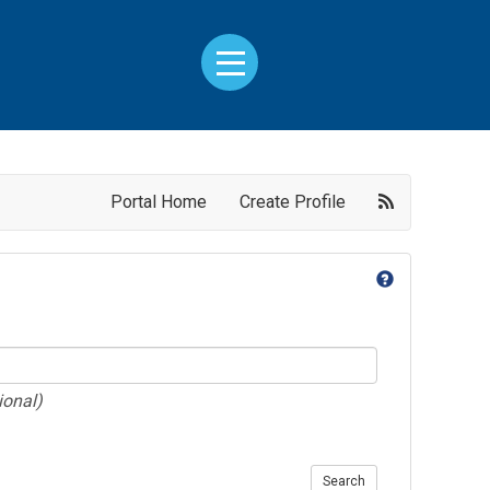
Portal Home
Create Profile
ional)
Search