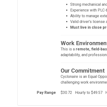
Strong mechanical and 
Experience with PLC-b
Ability to manage ext
Valid driver’s license
Must live in close pr
Work Environment
This is a
remote, field-ba
adaptability, and profession
Our Commitment
Cyclonaire is an Equal Oppor
challenging work environme
Pay Range
$30.72 Hourly to $49.57 H