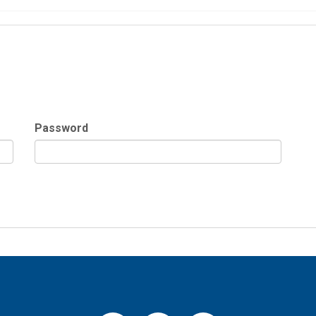
Password