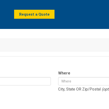
Request a Quote
Where
City, State OR Zip/Postal
(opt