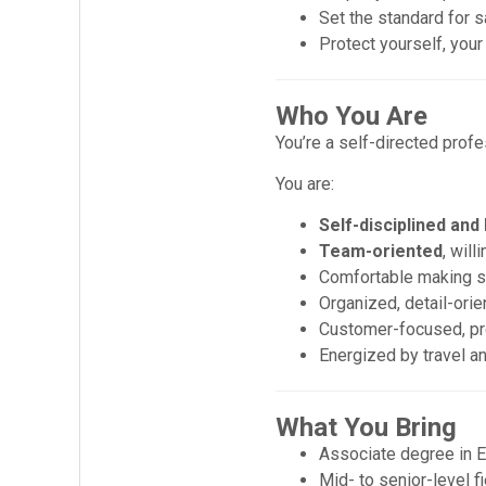
Set the standard for s
Protect yourself, yo
Who You Are
You’re a self-directed profe
You are:
Self-disciplined and
Team-oriented
, wil
Comfortable making s
Organized, detail-orie
Customer-focused, pro
Energized by travel a
What You Bring
Associate degree in E
Mid- to senior-level f