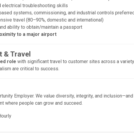
electrical troubleshooting skills
ased systems, commissioning, and industrial controls preferre
ensive travel (80–90%, domestic and international)
 and ability to obtain/maintain a passport
oximity to a major airport
 & Travel
sed role
with significant travel to customer sites across a variety
alism are critical to success.
tunity Employer. We value diversity, integrity, and inclusion—and
nt where people can grow and succeed.
ourly