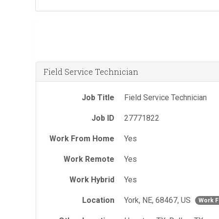
Field Service Technician
Job Title
Field Service Technician
Job ID
27771822
Work From Home
Yes
Work Remote
Yes
Work Hybrid
Yes
Location
York, NE, 68467, US
Work 