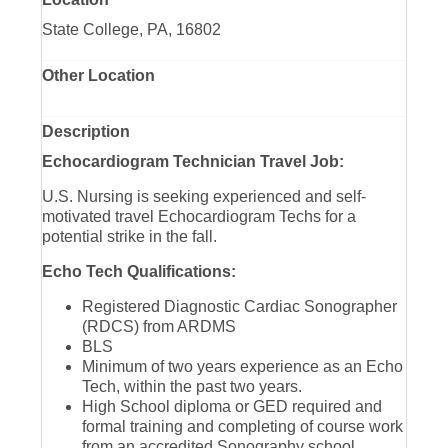
State College, PA, 16802
Other Location
Description
Echocardiogram Technician Travel Job:
U.S. Nursing is seeking experienced and self-
motivated travel Echocardiogram Techs for a
potential strike in the fall.
Echo Tech Qualifications:
Registered Diagnostic Cardiac Sonographer
(RDCS) from ARDMS
BLS
Minimum of two years experience as an Echo
Tech, within the past two years.
High School diploma or GED required and
formal training and completing of course work
from an accredited Sonography school.