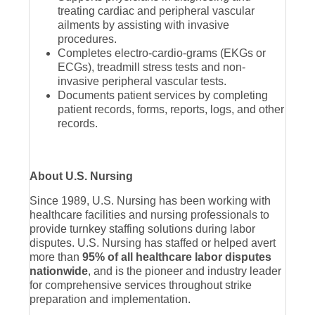
treating cardiac and peripheral vascular
ailments by assisting with invasive
procedures.
Completes electro-cardio-grams (EKGs or
ECGs), treadmill stress tests and non-
invasive peripheral vascular tests.
Documents patient services by completing
patient records, forms, reports, logs, and other
records.
About U.S. Nursing
Since 1989, U.S. Nursing has been working with
healthcare facilities and nursing professionals to
provide turnkey staffing solutions during labor
disputes. U.S. Nursing has staffed or helped avert
more than
95% of all healthcare labor disputes
nationwide
, and is the pioneer and industry leader
for comprehensive services throughout strike
preparation and implementation.