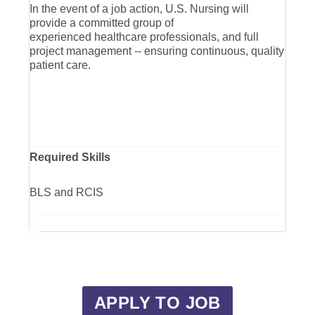
In the event of a job action, U.S. Nursing will
provide a committed group of
experienced healthcare professionals, and full
project management -- ensuring continuous, quality
patient care.
Required Skills
BLS and RCIS
APPLY TO JOB