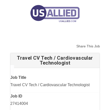
Share This Job
Travel CV Tech / Cardiovascular
Technologist
Job Title
Travel CV Tech / Cardiovascular Technologist
Job ID
27414004