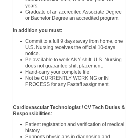
years.
Graduate of an accredited Associate Degree
or Bachelor Degree an accredited program.
In addition you must:
Commit to a full 9 days away from home, one
U.S. Nursing receives the official 10-days
notice.
Be available to work ANY shift. U.S. Nursing
does not guarantee shift placement.
Hand-carry your complete file.
Not be CURRENTLY WORKING or IN
PROCESS for any Fastaff assignment.
Cardiovascular Technologist / CV Tech Duties &
Responsibilities:
Patient registration and verification of medical
history.
Supports physicians in diagnosing and