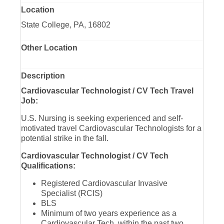
Location
State College, PA, 16802
Other Location
Description
Cardiovascular Technologist / CV Tech Travel
Job:
U.S. Nursing is seeking experienced and self-
motivated travel Cardiovascular Technologists for a
potential strike in the fall.
Cardiovascular Technologist / CV Tech
Qualifications:
Registered Cardiovascular Invasive
Specialist (RCIS)
BLS
Minimum of two years experience as a
Cardiovascular Tech, within the past two