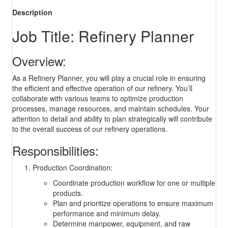
Description
Job Title: Refinery Planner
Overview:
As a Refinery Planner, you will play a crucial role in ensuring
the efficient and effective operation of our refinery. You’ll
collaborate with various teams to optimize production
processes, manage resources, and maintain schedules. Your
attention to detail and ability to plan strategically will contribute
to the overall success of our refinery operations.
Responsibilities:
Production Coordination:
Coordinate production workflow for one or multiple
products.
Plan and prioritize operations to ensure maximum
performance and minimum delay.
Determine manpower, equipment, and raw