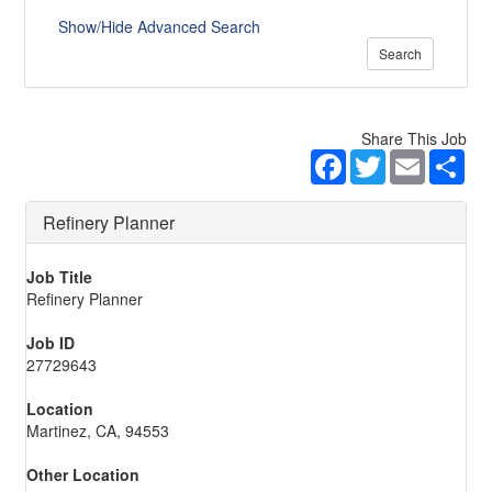
Show/Hide Advanced Search
Search
Share This Job
Facebook
Twitter
Email
Sha
Refinery Planner
Job Title
Refinery Planner
Job ID
27729643
Location
Martinez, CA, 94553
Other Location