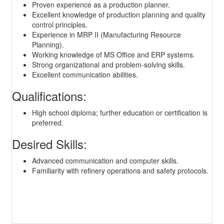
Proven experience as a production planner.
Excellent knowledge of production planning and quality
control principles.
Experience in MRP II (Manufacturing Resource
Planning).
Working knowledge of MS Office and ERP systems.
Strong organizational and problem-solving skills.
Excellent communication abilities.
Qualifications:
High school diploma; further education or certification is
preferred.
Desired Skills:
Advanced communication and computer skills.
Familiarity with refinery operations and safety protocols.