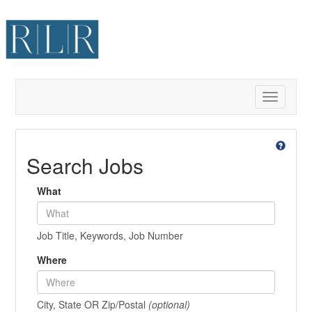
Toggle
navigatio
Search Jobs
What
Job Title, Keywords, Job Number
Where
City, State OR Zip/Postal
(optional)