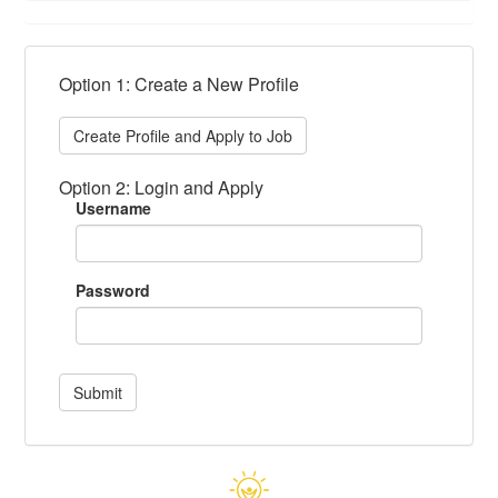
Option 1: Create a New Profile
Create Profile and Apply to Job
Option 2: Login and Apply
Username
Password
Submit