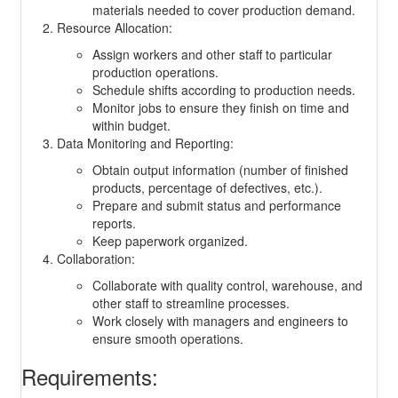
materials needed to cover production demand.
Resource Allocation:
Assign workers and other staff to particular
production operations.
Schedule shifts according to production needs.
Monitor jobs to ensure they finish on time and
within budget.
Data Monitoring and Reporting:
Obtain output information (number of finished
products, percentage of defectives, etc.).
Prepare and submit status and performance
reports.
Keep paperwork organized.
Collaboration:
Collaborate with quality control, warehouse, and
other staff to streamline processes.
Work closely with managers and engineers to
ensure smooth operations.
Requirements: