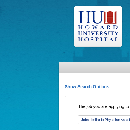
Show Search Options
The job you are applying to 
Jobs similar to Physician Assis