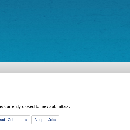
is currently closed to new submittals.
tant - Orthopedics
All open Jobs