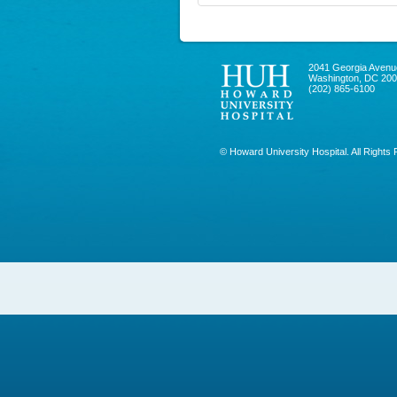
2041 Georgia Avenu
Washington, DC 20
(202) 865-6100
© Howard University Hospital. All Rights