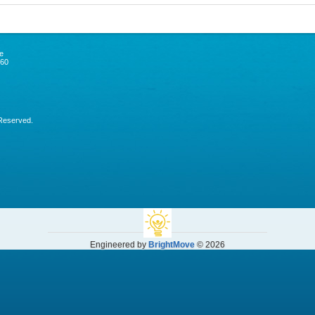
e
060
 Reserved.
Engineered by
BrightMove
© 2026