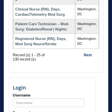
Clinical Nurse (RN), Days,
Washington,
DC
Cardiac/Telemetry Med Surg
Patient Care Technician – Med-
Washington,
DC
Surg: Diabetes/Renal | Nights
Registered Nurse (RN), Days,
Washington,
DC
Med Surg Neuro/Stroke
Record (s) 1 - 25 of
Next
130 record (s)
Login
Username