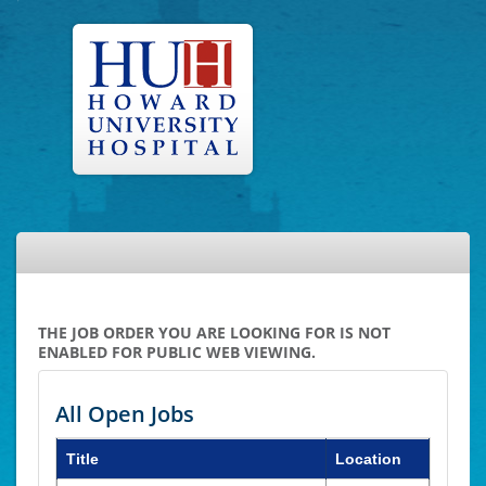
THE JOB ORDER YOU ARE LOOKING FOR IS NOT
ENABLED FOR PUBLIC WEB VIEWING.
All Open Jobs
Title
Location