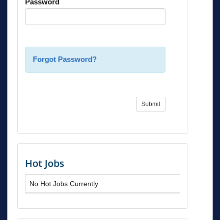
Password
Forgot Password?
Submit
Hot Jobs
No Hot Jobs Currently