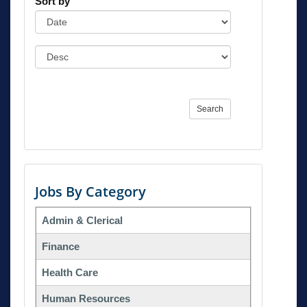
Sort by
Search
Jobs By Category
Admin & Clerical
Finance
Health Care
Human Resources