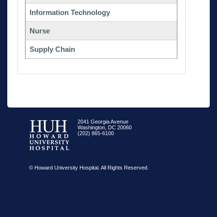
Information Technology
Nurse
Supply Chain
2041 Georgia Avenue
Washington, DC 20060
(202) 865-6100
© Howard University Hospital. All Rights Reserved.