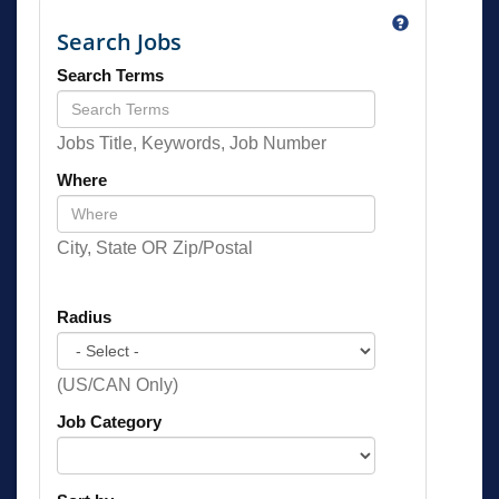
Search Jobs
Search Terms
Jobs Title, Keywords, Job Number
Where
City, State OR Zip/Postal
Radius
(US/CAN Only)
Job Category