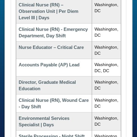
Clinical Nurse (RN) –
Washington,
DC
Observation Unit | Per Diem
Level III | Days
Clinical Nurse (RN) - Emergency
Washington,
DC
Department, Day Shift
Nurse Educator – Critical Care
Washington,
DC
Accounts Payable (AP) Lead
Washington,
DC, DC
Director, Graduate Medical
Washington,
DC
Education
Clinical Nurse (RN), Wound Care
Washington,
DC
- Day Shift
Environmental Services
Washington,
DC
Specialist | Days
Sterile Processing - Night Shift
Washington,