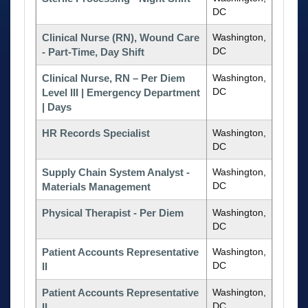
DC
Clinical Nurse (RN), Wound Care
Washington,
DC
- Part-Time, Day Shift
Clinical Nurse, RN – Per Diem
Washington,
DC
Level III | Emergency Department
| Days
HR Records Specialist
Washington,
DC
Supply Chain System Analyst -
Washington,
DC
Materials Management
Physical Therapist - Per Diem
Washington,
DC
Patient Accounts Representative
Washington,
DC
II
Patient Accounts Representative
Washington,
DC
II