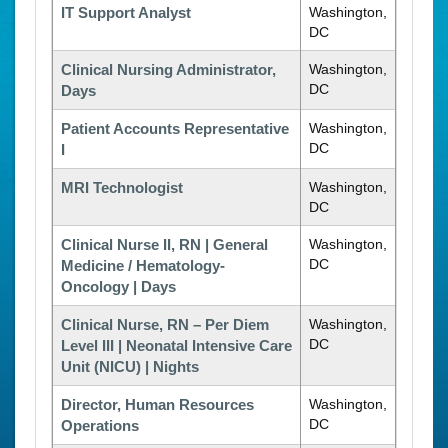
IT Support Analyst
Washington,
DC
Clinical Nursing Administrator,
Washington,
DC
Days
Patient Accounts Representative
Washington,
DC
I
MRI Technologist
Washington,
DC
Clinical Nurse II, RN | General
Washington,
DC
Medicine / Hematology-
Oncology | Days
Clinical Nurse, RN – Per Diem
Washington,
DC
Level III | Neonatal Intensive Care
Unit (NICU) | Nights
Director, Human Resources
Washington,
DC
Operations