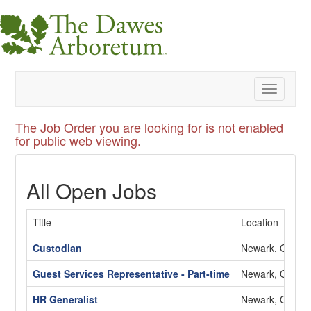
Toggle
navigatio
The Job Order you are looking for is not enabled
for public web viewing.
All Open Jobs
Title
Location
Custodian
Newark, OH
Guest Services Representative - Part-time
Newark, OH
HR Generalist
Newark, OH