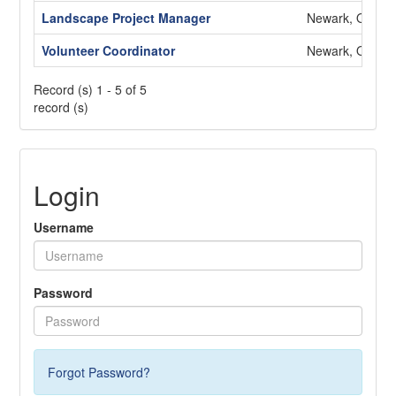
Landscape Project Manager
Newark, OH
Volunteer Coordinator
Newark, OH
Record (s) 1 - 5 of 5
record (s)
Login
Username
Password
Forgot Password?