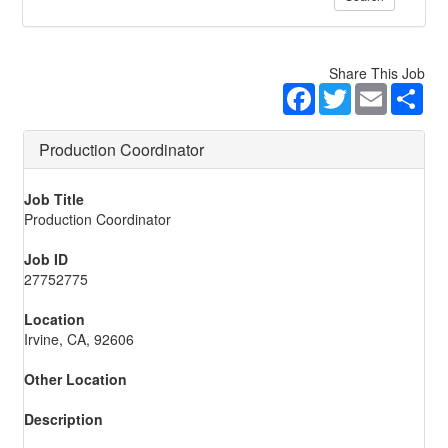
Share This Job
Facebook
Twitter
Email
Sha
Production Coordinator
Job Title
Production Coordinator
Job ID
27752775
Location
Irvine, CA, 92606
Other Location
Description