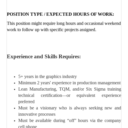
POSITION TYPE / EXPECTED HOURS OF WORK:
This position might require long hours and occasional weekend
work to follow up with specific projects assigned.
Experience and Skills Requires:
5+ years in the graphics industry
Minimum 2 years' experience in production management
Lean Manufacturing, TQM, and/or Six Sigma training
technical certification—or equivalent experience
preferred
Must be a visionary who is always seeking new and
innovative processes
Must be available during “off” hours via the company
cell phone