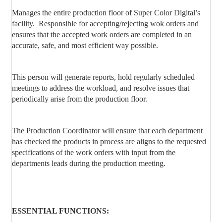
Manages the entire production floor of Super Color Digital’s
facility.
Responsible for accepting/rejecting wok orders and
ensures that the accepted work orders are completed in an
accurate, safe, and most efficient way possible.
This person will generate reports, hold regularly scheduled
meetings to address the workload, and resolve issues that
periodically arise from the production floor.
The Production Coordinator will ensure that each department
has checked the products in process are aligns to the requested
specifications of the work orders with input from the
departments leads during the production meeting.
ESSENTIAL FUNCTIONS: