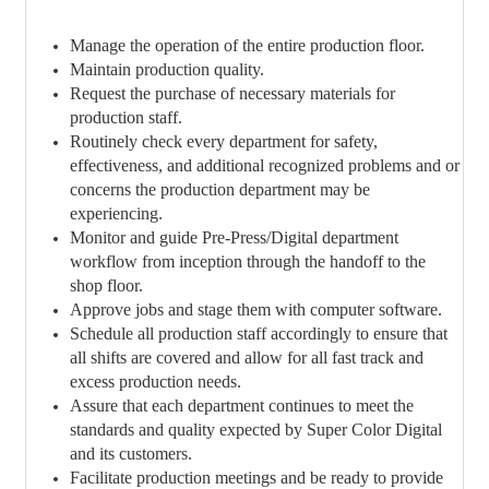
Manage the operation of the entire production floor.
Maintain production quality.
Request the purchase of necessary materials for
production staff.
Routinely check every department for safety,
effectiveness, and additional recognized problems and or
concerns the production department may be
experiencing.
Monitor and guide Pre-Press/Digital department
workflow from inception through the handoff to the
shop floor.
Approve jobs and stage them with computer software.
Schedule all production staff accordingly to ensure that
all shifts are covered and allow for all fast track and
excess production needs.
Assure that each department continues to meet the
standards and quality expected by Super Color Digital
and its customers.
Facilitate production meetings and be ready to provide