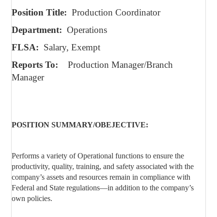
Position Title:
Production Coordinator
Department:
Operations
FLSA:
Salary, Exempt
Reports To:
Production Manager/Branch
Manager
POSITION SUMMARY/OBEJECTIVE:
Performs a variety of Operational functions to ensure the
productivity, quality, training, and safety associated with the
company’s assets and resources remain in compliance with
Federal and State regulations—in addition to the company’s
own policies.