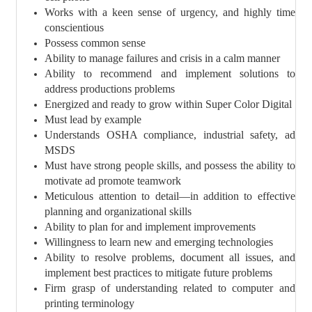
Works with a keen sense of urgency, and highly time
conscientious
Possess common sense
Ability to manage failures and crisis in a calm manner
Ability to recommend and implement solutions to
address productions problems
Energized and ready to grow within Super Color Digital
Must lead by example
Understands OSHA compliance, industrial safety, ad
MSDS
Must have strong people skills, and possess the ability to
motivate ad promote teamwork
Meticulous attention to detail—in addition to effective
planning and organizational skills
Ability to plan for and implement improvements
Willingness to learn new and emerging technologies
Ability to resolve problems, document all issues, and
implement best practices to mitigate future problems
Firm grasp of understanding related to computer and
printing terminology