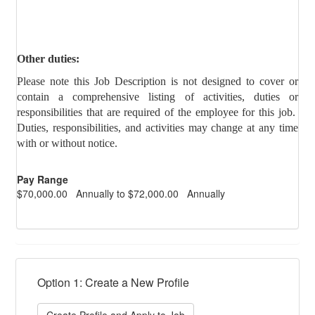
Other duties:
Please note this Job Description is not designed to cover or
contain a comprehensive listing of activities, duties or
responsibilities that are required of the employee for this job.
Duties, responsibilities, and activities may change at any time
with or without notice.
Pay Range
$70,000.00 Annually to $72,000.00 Annually
Option 1: Create a New Profile