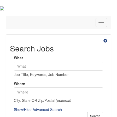
Toggle
navigatio
Search Jobs
What
Job Title, Keywords, Job Number
Where
City, State OR Zip/Postal
(optional)
Show/Hide Advanced Search
Search