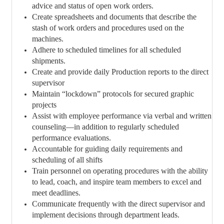
advice and status of open work orders.
Create spreadsheets and documents that describe the
stash of work orders and procedures used on the
machines.
Adhere to scheduled timelines for all scheduled
shipments.
Create and provide daily Production reports to the direct
supervisor
Maintain “lockdown” protocols for secured graphic
projects
Assist with employee performance via verbal and written
counseling—in addition to regularly scheduled
performance evaluations.
Accountable for guiding daily requirements and
scheduling of all shifts
Train personnel on operating procedures with the ability
to lead, coach, and inspire team members to excel and
meet deadlines.
Communicate frequently with the direct supervisor and
implement decisions through department leads.