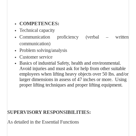
COMPETENCES:
Technical capacity
Communication proficiency (verbal – written
communication)
Problem solving/analysis
Customer service
Basics of industrial Safety, health and environmental.
Avoid injuries and must ask for help from other suitable
employees when lifting heavy objects over 50 lbs. and/or
larger dimensions in assess of 47 inches or more.
Using
proper lifting techniques and proper lifting equipment.
SUPERVISORY RESPONSIBILITIES:
As detailed in the Essential Functions