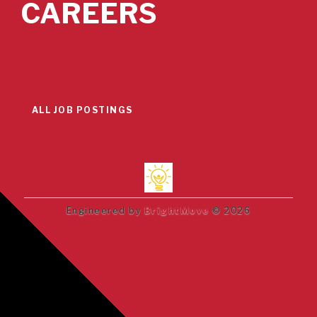
CAREERS
ALL JOB POSTINGS
Engineered by
BrightMove
© 2026