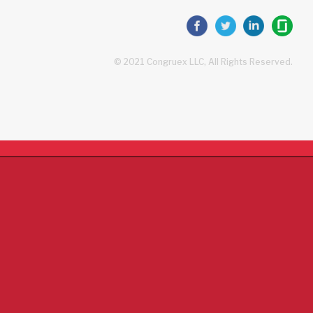
© 2021 Congruex LLC, All Rights Reserved.