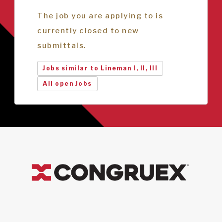
The job you are applying to is
currently closed to new
submittals.
Jobs similar to Lineman I, II, III
All open Jobs