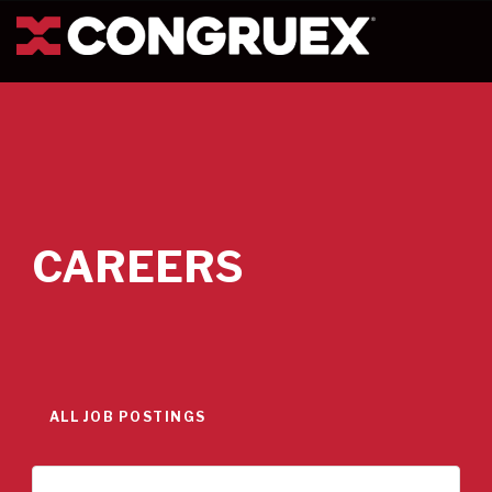
CAREERS
ALL JOB POSTINGS