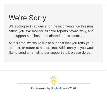
We're Sorry
We apologize in advance for the inconvenience this may
cause you. We monitor all error reports pro-actively, and
our support staff has been alerted to this condition.
At this time, we would like to suggest that you retry your
request, or return at a later time. Additionally, if you would
like to send an email to our support staff, please do so.
Engineered by
BrightMove
© 2026