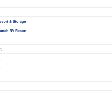
sort & Storage
Ranch RV Resort
t
t
t