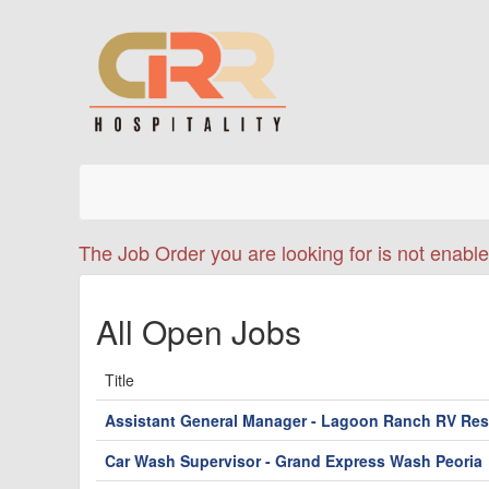
The Job Order you are looking for is not enable
All Open Jobs
Title
Assistant General Manager - Lagoon Ranch RV Res
Car Wash Supervisor - Grand Express Wash Peoria