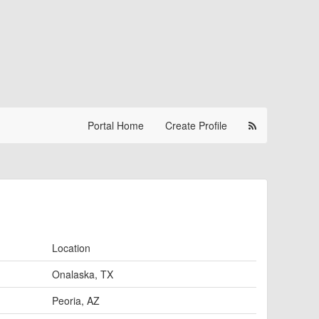
Portal Home
Create Profile
Location
Onalaska, TX
Peoria, AZ