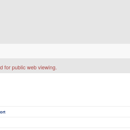
d for public web viewing.
ort