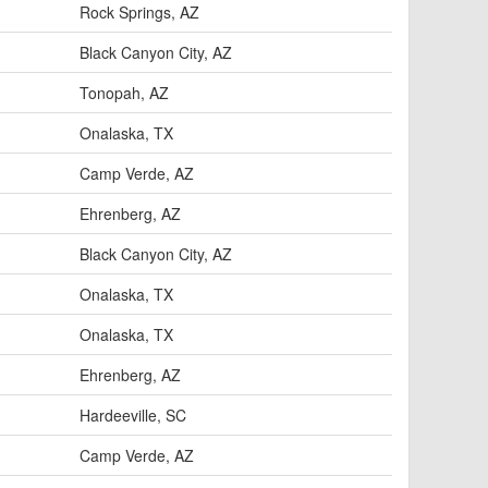
Rock Springs, AZ
Black Canyon City, AZ
Tonopah, AZ
Onalaska, TX
Camp Verde, AZ
Ehrenberg, AZ
Black Canyon City, AZ
Onalaska, TX
Onalaska, TX
Ehrenberg, AZ
Hardeeville, SC
Camp Verde, AZ