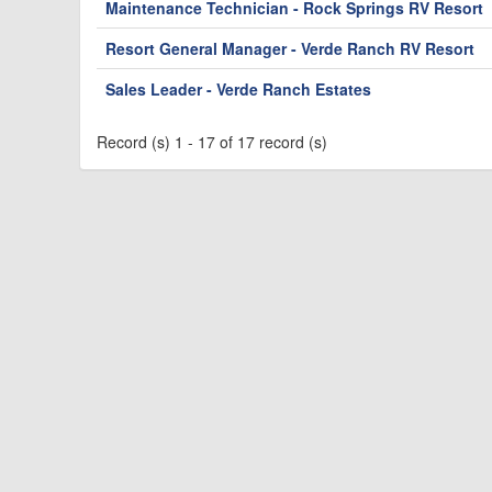
Maintenance Technician - Rock Springs RV Resort
Resort General Manager - Verde Ranch RV Resort
Sales Leader - Verde Ranch Estates
Record (s) 1 - 17 of 17 record (s)