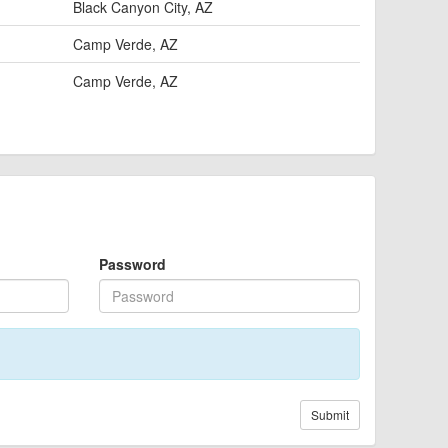
Black Canyon City, AZ
Camp Verde, AZ
Camp Verde, AZ
Password
Submit