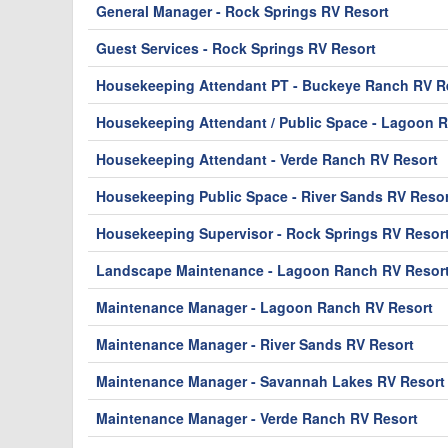
General Manager - Rock Springs RV Resort
Guest Services - Rock Springs RV Resort
Housekeeping Attendant PT - Buckeye Ranch RV Re
Housekeeping Attendant / Public Space - Lagoon 
Housekeeping Attendant - Verde Ranch RV Resort
Housekeeping Public Space - River Sands RV Resor
Housekeeping Supervisor - Rock Springs RV Resor
Landscape Maintenance - Lagoon Ranch RV Resor
Maintenance Manager - Lagoon Ranch RV Resort
Maintenance Manager - River Sands RV Resort
Maintenance Manager - Savannah Lakes RV Resort
Maintenance Manager - Verde Ranch RV Resort