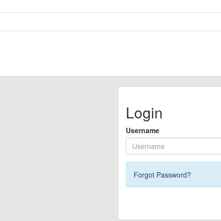
Login
Username
Forgot Password?