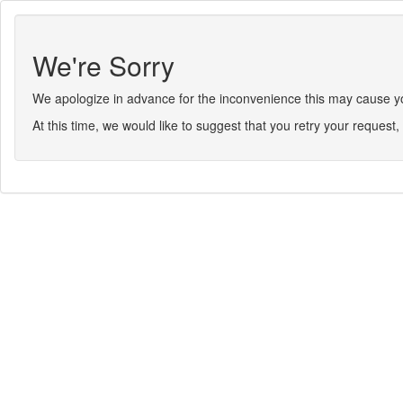
We're Sorry
We apologize in advance for the inconvenience this may cause you.
At this time, we would like to suggest that you retry your request, 