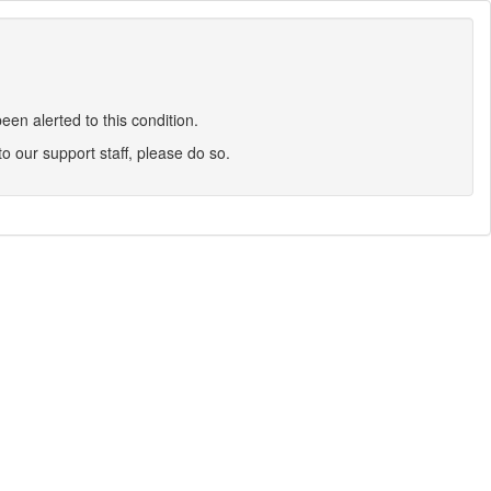
en alerted to this condition.
 to our support staff, please do so.