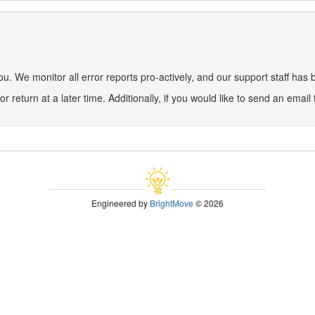
 We monitor all error reports pro-actively, and our support staff has be
or return at a later time. Additionally, if you would like to send an email
Engineered by
BrightMove
© 2026