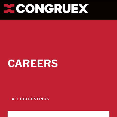
CAREERS
ALL JOB POSTINGS