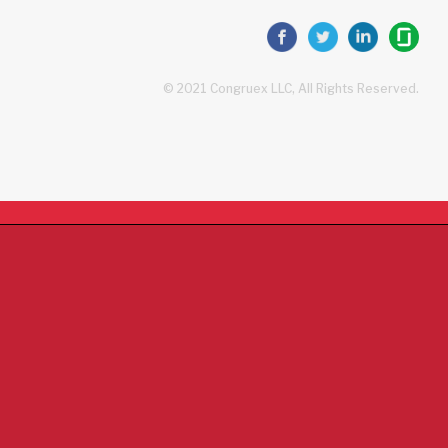
© 2021 Congruex LLC, All Rights Reserved.