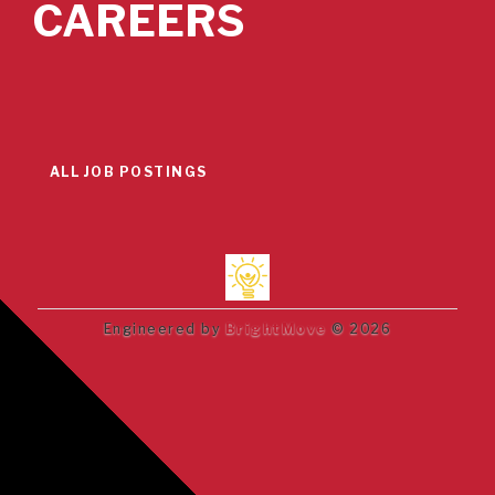
CAREERS
ALL JOB POSTINGS
Engineered by
BrightMove
© 2026