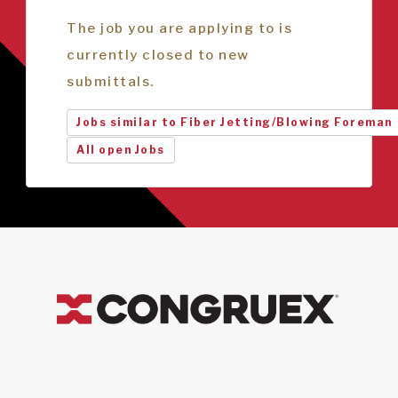
The job you are applying to is
currently closed to new
submittals.
Jobs similar to Fiber Jetting/Blowing Foreman
All open Jobs