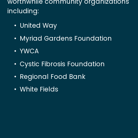
worthwhile community organizations 
including:
United Way
Myriad Gardens Foundation
YWCA
Cystic Fibrosis Foundation
Regional Food Bank
White Fields