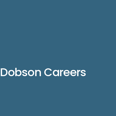
Dobson Careers