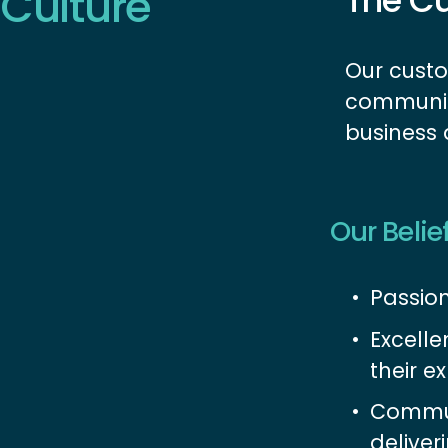
Culture
The Cu
Our custo
communiti
business
Our Belie
Passion
Excelle
their ex
Commun
deliver