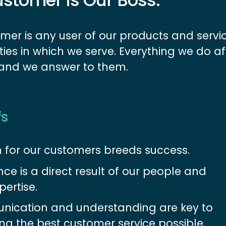
stomer is Our Boss.
mer is any user of our products and servi
es in which we serve. Everything we do af
 and we answer to them.
fs
 for our customers breeds success.
nce is a direct result of our people and 
pertise.
ication and understanding are key to 
ing the best customer service possible.