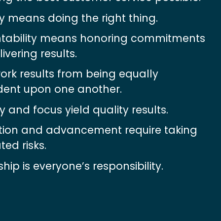
ty means doing the right thing.
tability means honoring commitments 
ivering results.
k results from being equally 
ent upon one another.
 and focus yield quality results.
tion and advancement require taking 
ted risks.
hip is everyone’s responsibility.