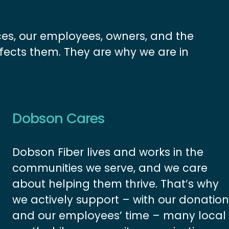
ces, our employees, owners, and the 
fects them. They are why we are in 
Dobson Cares
Dobson Fiber lives and works in the 
communities we serve, and we care 
about helping them thrive. That’s why 
we actively support – with our donation
and our employees’ time – many local 