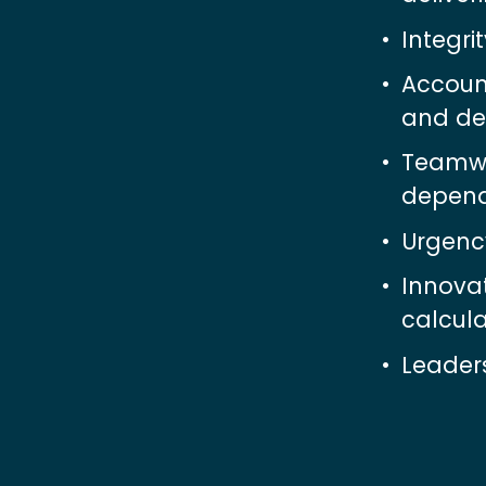
Integri
Accoun
and del
Teamwor
depend
Urgency
Innova
calcula
Leaders