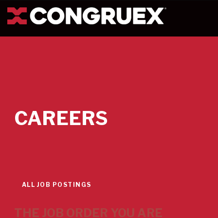
CAREERS
ALL JOB POSTINGS
THE JOB ORDER YOU ARE