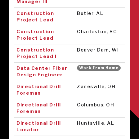
Manager III
Construction
Butler, AL
Project Lead
Construction
Charleston, SC
Project Lead
Construction
Beaver Dam, WI
Project Lead I
Data Center Fiber
Work From Home
Design Engineer
Directional Drill
Zanesville, OH
Foreman
Directional Drill
Columbus, OH
Foreman
Directional Drill
Huntsville, AL
Locator