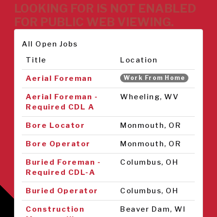
LOOKING FOR IS NOT ENABLED
FOR PUBLIC WEB VIEWING.
All Open Jobs
Title
Location
Aerial Foreman
Work From Home
Aerial Foreman -
Wheeling, WV
Required CDL A
Bore Locator
Monmouth, OR
Bore Operator
Monmouth, OR
Buried Foreman -
Columbus, OH
Required CDL-A
Buried Operator
Columbus, OH
Construction
Beaver Dam, WI