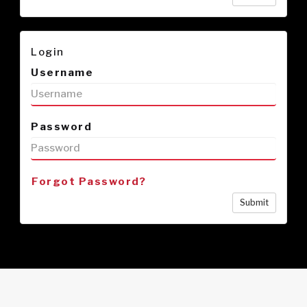
Login
Username
Password
Forgot Password?
Submit