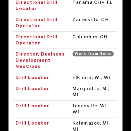
Directional Drill
Panama City, FL
Locator
Directional Drill
Zanesville, OH
Operator
Directional Drill
Columbus, OH
Operator
Director, Business
Work From Home
Development
NeoCloud
Drill Locator
Elkhorn, WI, WI
Drill Locator
Marquette, MI,
MI
Drill Locator
Janesville, WI,
WI
Drill Locator
Kalamazoo, MI,
MI