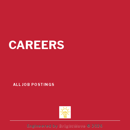
CAREERS
ALL JOB POSTINGS
Engineered by
BrightMove
© 2026