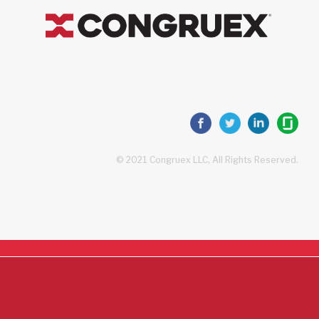
© 2021 Congruex LLC, All Rights Reserved.