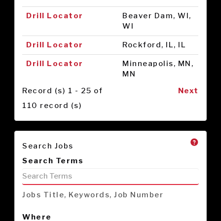
Drill Locator
Beaver Dam, WI,
WI
Drill Locator
Rockford, IL, IL
Drill Locator
Minneapolis, MN,
MN
Record (s) 1 - 25 of
Next
110 record (s)
Search Jobs
Search Terms
Jobs Title, Keywords, Job Number
Where