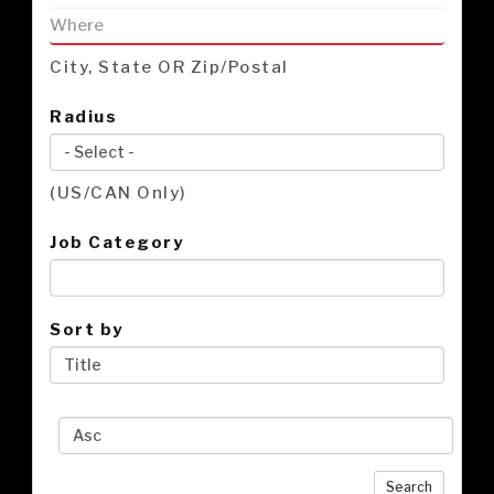
City, State OR Zip/Postal
Radius
(US/CAN Only)
Job Category
Sort by
Search