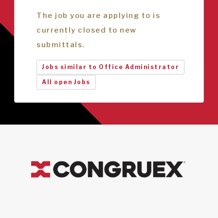
The job you are applying to is
currently closed to new
submittals.
Jobs similar to Office Administrator
All open Jobs