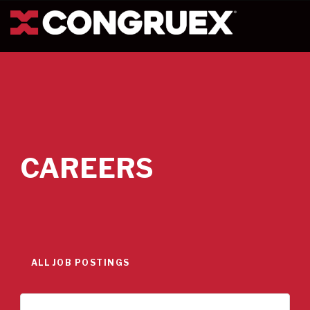
CAREERS
ALL JOB POSTINGS