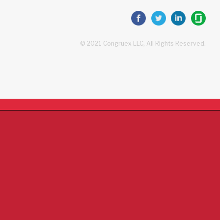
© 2021 Congruex LLC, All Rights Reserved.