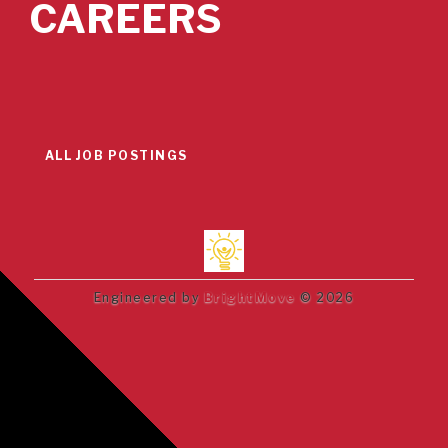
CAREERS
ALL JOB POSTINGS
Engineered by
BrightMove
© 2026