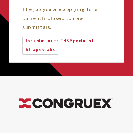
The job you are applying to is
currently closed to new
submittals.
Jobs similar to EHS Specialist
All open Jobs