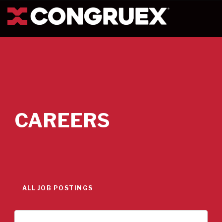
CAREERS
ALL JOB POSTINGS