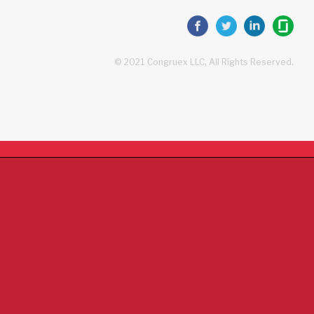
© 2021 Congruex LLC, All Rights Reserved.