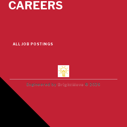
CAREERS
ALL JOB POSTINGS
Engineered by
BrightMove
© 2026