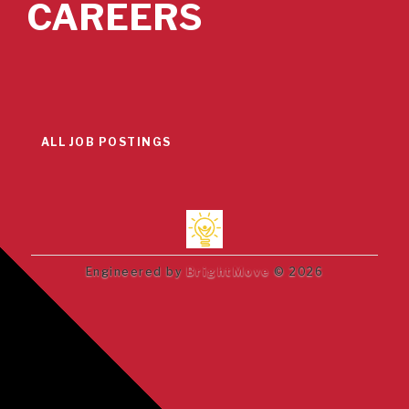
CAREERS
ALL JOB POSTINGS
Engineered by
BrightMove
© 2026