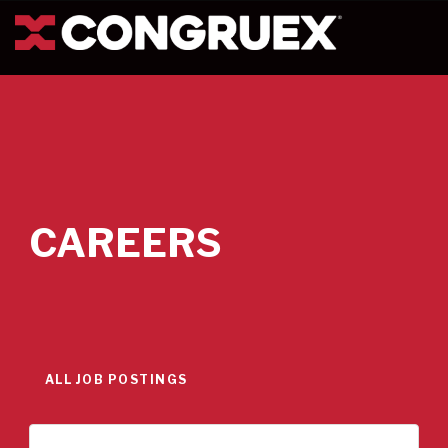
CAREERS
ALL JOB POSTINGS