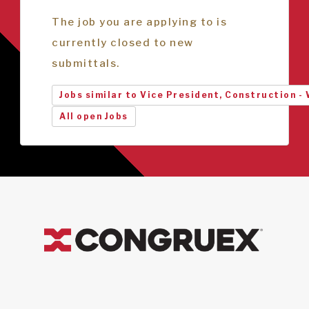
The job you are applying to is
currently closed to new
submittals.
Jobs similar to Vice President, Construction -
All open Jobs