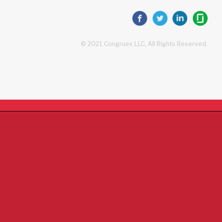
© 2021 Congruex LLC, All Rights Reserved.