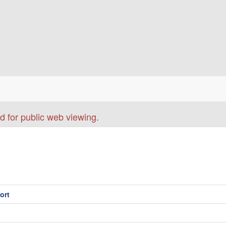
d for public web viewing.
ort