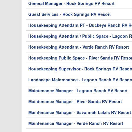
General Manager - Rock Springs RV Resort
Guest Services - Rock Springs RV Resort
Housekeeping Attendant PT - Buckeye Ranch RV Re
Housekeeping Attendant / Public Space - Lagoon 
Housekeeping Attendant - Verde Ranch RV Resort
Housekeeping Public Space - River Sands RV Resor
Housekeeping Supervisor - Rock Springs RV Resor
Landscape Maintenance - Lagoon Ranch RV Resor
Maintenance Manager - Lagoon Ranch RV Resort
Maintenance Manager - River Sands RV Resort
Maintenance Manager - Savannah Lakes RV Resort
Maintenance Manager - Verde Ranch RV Resort