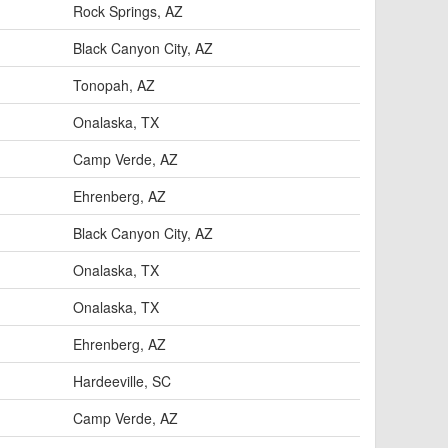
Rock Springs, AZ
Black Canyon City, AZ
Tonopah, AZ
Onalaska, TX
Camp Verde, AZ
Ehrenberg, AZ
Black Canyon City, AZ
Onalaska, TX
Onalaska, TX
Ehrenberg, AZ
Hardeeville, SC
Camp Verde, AZ