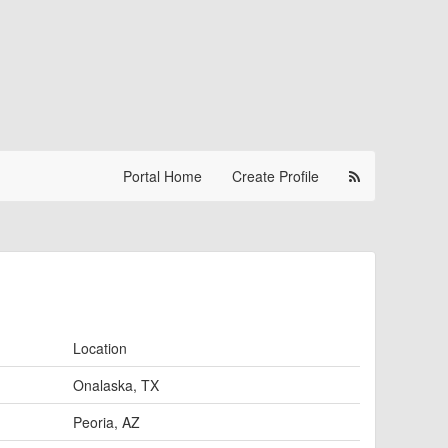
Portal Home
Create Profile
Location
Onalaska, TX
Peoria, AZ