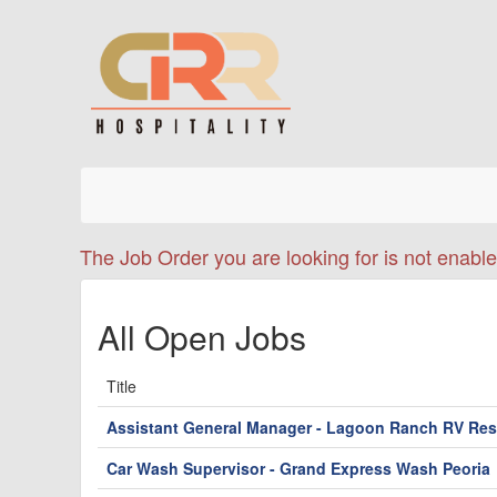
The Job Order you are looking for is not enable
All Open Jobs
Title
Assistant General Manager - Lagoon Ranch RV Res
Car Wash Supervisor - Grand Express Wash Peoria