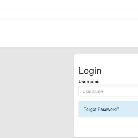
Login
Username
Forgot Password?