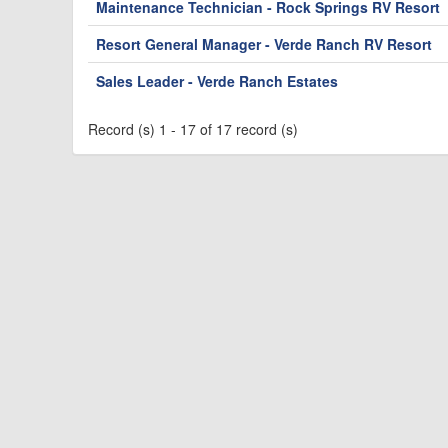
Maintenance Technician - Rock Springs RV Resort
Resort General Manager - Verde Ranch RV Resort
Sales Leader - Verde Ranch Estates
Record (s) 1 - 17 of 17 record (s)