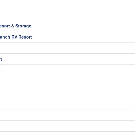
sort & Storage
Ranch RV Resort
t
t
t