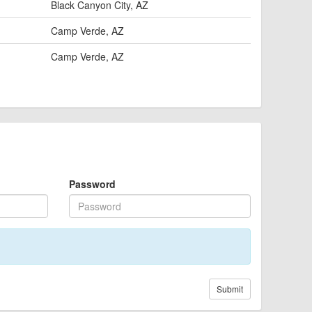
Black Canyon City, AZ
Camp Verde, AZ
Camp Verde, AZ
Password
Submit