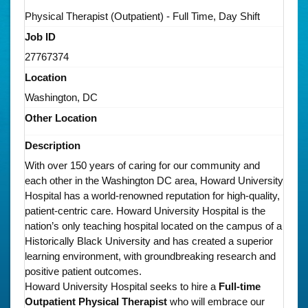
Physical Therapist (Outpatient) - Full Time, Day Shift
Job ID
27767374
Location
Washington, DC
Other Location
Description
With over 150 years of caring for our community and
each other in the Washington DC area, Howard University
Hospital has a world-renowned reputation for high-quality,
patient-centric care. Howard University Hospital is the
nation’s only teaching hospital located on the campus of a
Historically Black University and has created a superior
learning environment, with groundbreaking research and
positive patient outcomes.
Howard University Hospital seeks to hire a
Full-time
Outpatient Physical Therapist
who will embrace our