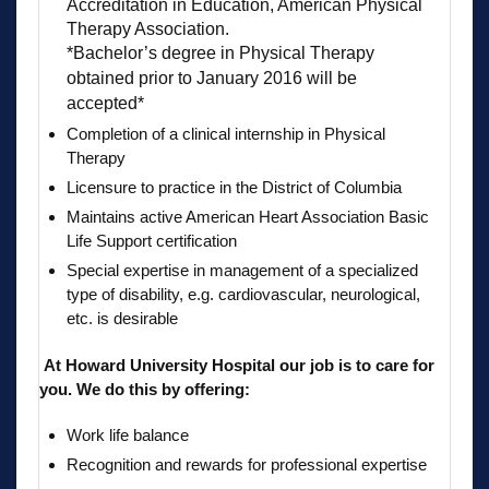
Accreditation in Education, American Physical
Therapy Association.
*Bachelor’s degree in Physical Therapy
obtained prior to January 2016 will be
accepted*
Completion of a clinical internship in Physical
Therapy
Licensure to practice in the District of Columbia
Maintains active American Heart Association Basic
Life Support certification
Special expertise in management of a specialized
type of disability, e.g. cardiovascular, neurological,
etc. is desirable
At Howard University Hospital our job is to care for
you. We do this by offering:
Work life balance
Recognition and rewards for professional expertise