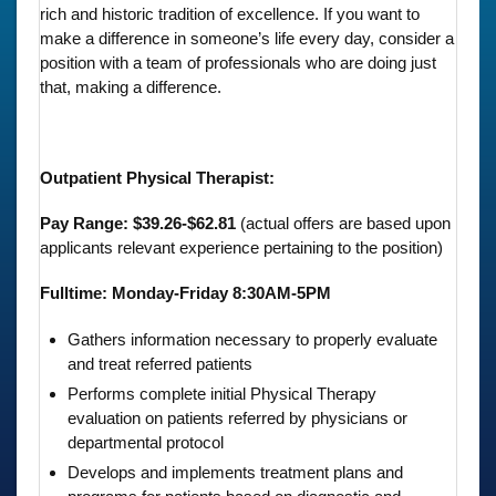
rich and historic tradition of excellence. If you want to
make a difference in someone’s life every day, consider a
position with a team of professionals who are doing just
that, making a difference.
Outpatient Physical Therapist:
Pay Range: $39.26-$62.81
(actual offers are based upon
applicants relevant experience pertaining to the position)
Fulltime: Monday-Friday 8:30AM-5PM
Gathers information necessary to properly evaluate
and treat referred patients
Performs complete initial Physical Therapy
evaluation on patients referred by physicians or
departmental protocol
Develops and implements treatment plans and