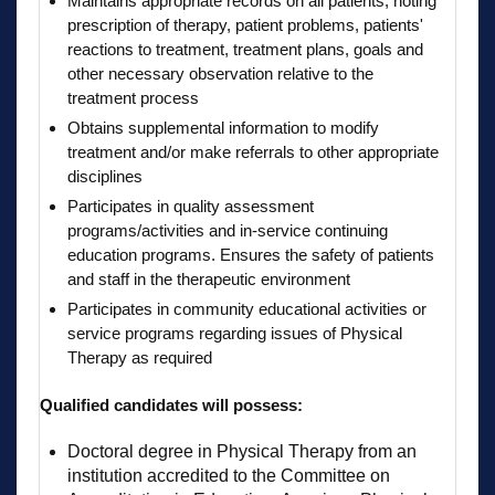
Maintains appropriate records on all patients, noting
prescription of therapy, patient problems, patients'
reactions to treatment, treatment plans, goals and
other necessary observation relative to the
treatment process
Obtains supplemental information to modify
treatment and/or make referrals to other appropriate
disciplines
Participates in quality assessment
programs/activities and in-service continuing
education programs. Ensures the safety of patients
and staff in the therapeutic environment
Participates in community educational activities or
service programs regarding issues of Physical
Therapy as required
Qualified candidates will possess:
Doctoral degree in Physical Therapy from an
institution accredited to the Committee on