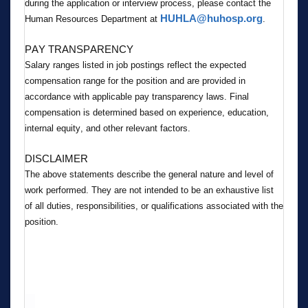
during the application or interview process, please contact the 
HUHLA@huhosp.org
Human Resources Department at 
.
PAY TRANSPARENCY
Salary ranges listed in job postings reflect the expected 
compensation range for the position and are provided in 
accordance with applicable pay transparency laws. Final 
compensation is determined based on experience, education, 
internal equity, and other relevant factors.
DISCLAIMER
The above statements describe the general nature and level of 
work performed. They are not intended to be an exhaustive list 
of all duties, responsibilities, or qualifications associated with the 
position.
#GR8Allied Healthcare