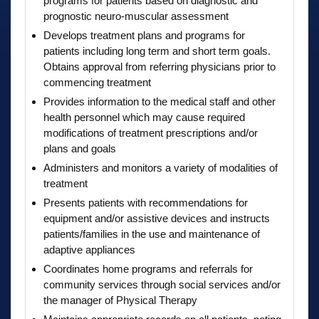
programs for patients based on diagnostic and
prognostic neuro-muscular assessment
Develops treatment plans and programs for
patients including long term and short term goals.
Obtains approval from referring physicians prior to
commencing treatment
Provides information to the medical staff and other
health personnel which may cause required
modifications of treatment prescriptions and/or
plans and goals
Administers and monitors a variety of modalities of
treatment
Presents patients with recommendations for
equipment and/or assistive devices and instructs
patients/families in the use and maintenance of
adaptive appliances
Coordinates home programs and referrals for
community services through social services and/or
the manager of Physical Therapy