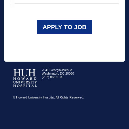
APPLY TO JOB
2041 Georgia Avenue
Washington, DC 20060
(202) 865-6100
© Howard University Hospital. All Rights Reserved.