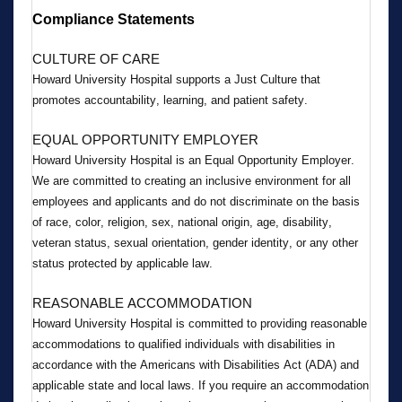
Compliance Statements
CULTURE OF CARE
Howard University Hospital supports a Just Culture that 
promotes accountability, learning, and patient safety.
EQUAL OPPORTUNITY EMPLOYER
Howard University Hospital is an Equal Opportunity Employer. 
We are committed to creating an inclusive environment for all 
employees and applicants and do not discriminate on the basis 
of race, color, religion, sex, national origin, age, disability, 
veteran status, sexual orientation, gender identity, or any other 
status protected by applicable law.
REASONABLE ACCOMMODATION
Howard University Hospital is committed to providing reasonable 
accommodations to qualified individuals with disabilities in 
accordance with the Americans with Disabilities Act (ADA) and 
applicable state and local laws. If you require an accommodation 