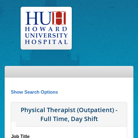
Show Search Options
Physical Therapist (Outpatient) -
Full Time, Day Shift
Job Title