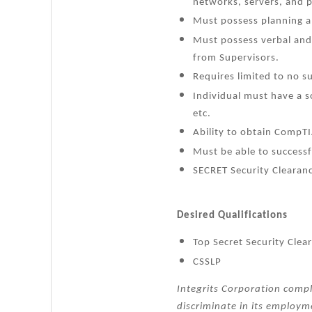
networks, servers, and 
Must possess planning an
Must possess verbal and 
from Supervisors.
Requires limited to no s
Individual must have a 
etc.
Ability to obtain CompTI
Must be able to successf
SECRET Security Clearanc
Desired Qualifications
Top Secret Security Clea
CSSLP
Integrits Corporation compl
discriminate in its employme