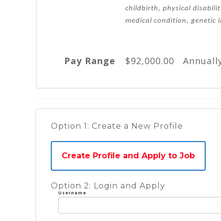
childbirth, physical disabili
medical condition, genetic 
Pay Range
$92,000.00 Annuall
Option 1: Create a New Profile
Create Profile and Apply to Job
Option 2: Login and Apply
Username