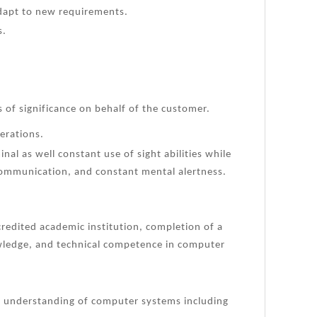
adapt to new requirements.
s.
 of significance on behalf of the customer.
erations.
nal as well constant use of sight abilities while
 communication, and constant mental alertness.
redited academic institution, completion of a
owledge, and technical competence in computer
 understanding of computer systems including