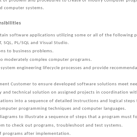
nt of problem and procedures to create or modify computer prog
d computer systems.
sibilities
tain software applications utilizing some or all of the followi
, SQL, PL/SQL and Visual Studio.
ons to business problems.
 to moderately complex computer programs.
 system engineering lifecycle processes and provide recommend
ent Customer to ensure developed software solutions meet nee
 and technical solution on assigned projects in coordination wit
cations into a sequence of detailed instructions and logical step
computer programming techniques and computer languages.
iagrams to illustrate a sequence of steps that a program must fo
m to check out programs, troubleshoot and test systems.
f programs after implementation.