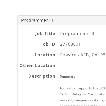
Programmer III
Job Title
Programmer III
Job ID
27768801
Location
Edwards AFB, CA, 9
Other Location
Description
Summary
Individual supports the U.S
Tech II. Integrits Corporati
aircraft, weapons systems, 