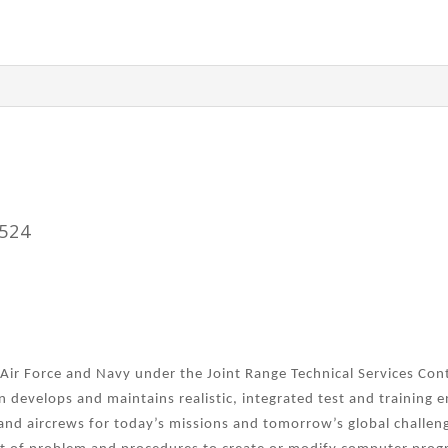
3524
 Air Force and Navy under the Joint Range Technical Services Con
on develops and maintains realistic, integrated test and training
and aircrews for today’s missions and tomorrow’s global challen