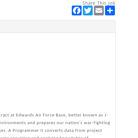
Share This Job
F
T
E
S
a
w
m
h
c
i
a
a
e
t
i
r
b
t
l
e
o
e
o
r
k
tract at Edwards Air Force Base, better known as J-
 environments and prepares our nation’s war-fighting
ges. A Programmer II converts data from project