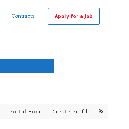
Apply for a Job
Contracts
Portal Home
Create Profile