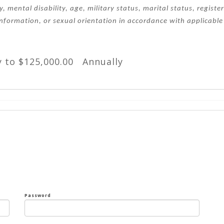
ty, mental disability, age, military status, marital status, regist
information, or sexual orientation in accordance with applicable 
y to $125,000.00 Annually
Password