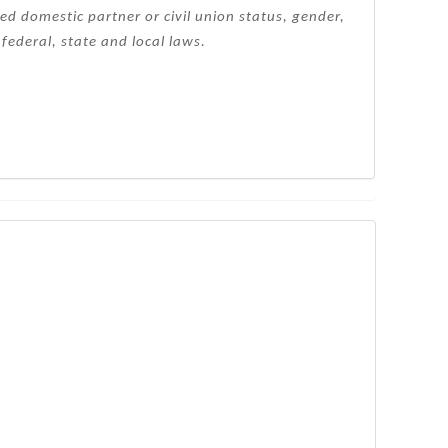
ered domestic partner or civil union status, gender,
federal, state and local laws.