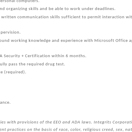
personal computers.
d organizing skills and be able to work under deadlines.
written communication skills sufficient to permit interaction wi
upervision.
sound working knowledge and experience with Microsoft Office ap
A Security + Certification within 6 months.
ully pass the required drug test.
e (required).
rance.
ies with provisions of the EEO and ADA laws. Integrits Corpora
nt practices on the basis of race, color, religious creed, sex, na