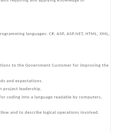
rams requiring and applying knowledge of
ng programming languages: C#, ASP, ASP.NET, HTML, XML,
ations to the Government Customer for improving the
ds and expectations.
h project leadership.
s for coding into a language readable by computers,
llow and to describe logical operations involved.