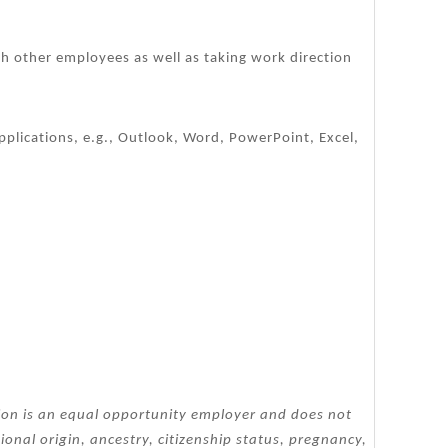
th other employees as well as taking work direction
plications, e.g., Outlook, Word, PowerPoint, Excel,
tion is an equal opportunity employer and does not
tional origin, ancestry, citizenship status, pregnancy,