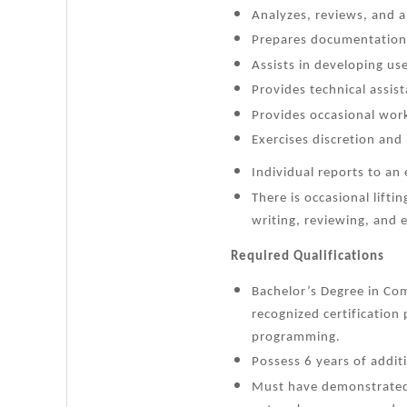
Analyzes, reviews, and a
Prepares documentation 
Assists in developing us
Provides technical assis
Provides occasional wor
Exercises discretion and
Individual reports to a
There is occasional lifti
writing, reviewing, and 
Required Qualifications
Bachelor’s Degree in Com
recognized certificatio
programming.
Possess 6 years of addit
Must have demonstrated 