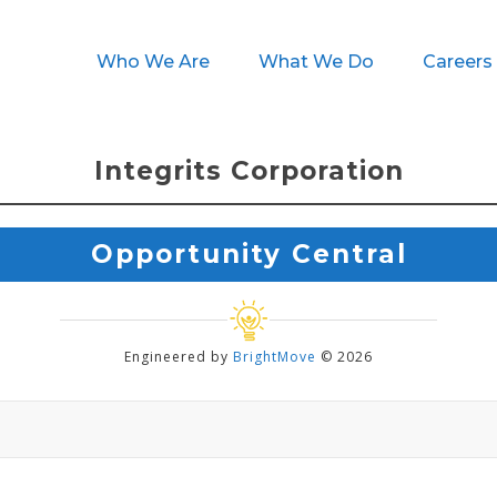
Who We Are
What We Do
Careers
Integrits Corporation
Opportunity Central
Engineered by
BrightMove
© 2026