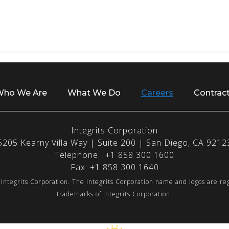
ho We Are
What We Do
Careers
Contrac
Integrits Corporation
5205 Kearny Villa Way | Suite 200 | San Diego, CA 9212
Telephone: +1 858 300 1600
Fax: +1 858 300 1640
Integrits Corporation. The Integrits Corporation name and logos are re
trademarks of Integrits Corporation.