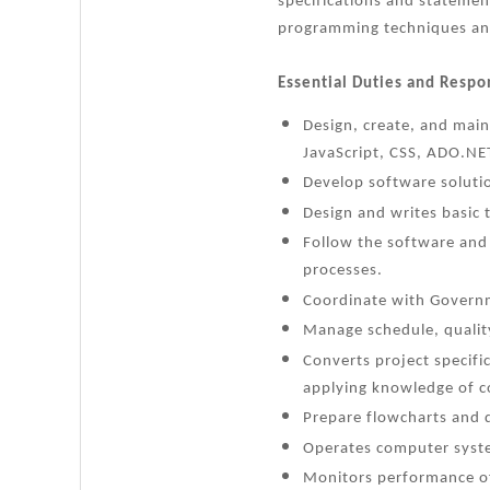
specifications and stateme
programming techniques an
Essential Duties and Respon
Design, create, and main
JavaScript, CSS, ADO.NET
Develop software soluti
Design and writes basic
Follow the software and
processes.
Coordinate with Governm
Manage schedule, quality
Converts project specifi
applying knowledge of 
Prepare flowcharts and d
Operates computer syste
Monitors performance o