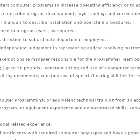
lters computer programs to increase operating efficiency or to 
to describe program development, logic, coding, and correction
er manuals to describe installation and operating procedures.
tance to program users, as required.
k direction to subordinate department employees.
 independent judgement in representing and/or resolving matters
n exempt onsite manager responsible for the Programmer Team op
ng (up to 50 pounds), constant sitting and use of a computer termi
editing documents, constant use of speech/hearing abilities for
puter Programming; or equivalent technical training from an acc
n program, or equivalent experience and demonstrated skills, kn
ional related experience.
proficiency with required computer languages and have a good