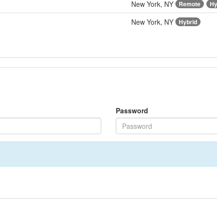
New York, NY
Remote
Hy
New York, NY
Hybrid
Password