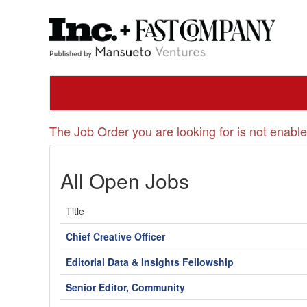
The Job Order you are looking for is not enable
All Open Jobs
Title
Chief Creative Officer
Editorial Data & Insights Fellowship
Senior Editor, Community