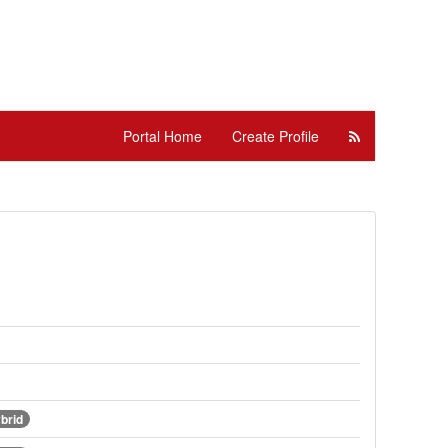
Portal Home
Create Profile
brid