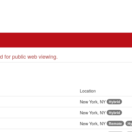
d for public web viewing.
Location
New York, NY
Hybrid
New York, NY
Hybrid
New York, NY
Remote
Hy