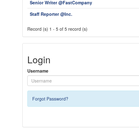
Senior Writer @FastCompany
Staff Reporter @Inc.
Record (s) 1 - 5 of 5 record (s)
Login
Username
Forgot Password?