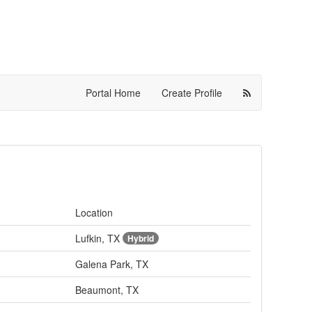
Portal Home
Create Profile
Location
Lufkin, TX
Hybrid
Galena Park, TX
Beaumont, TX