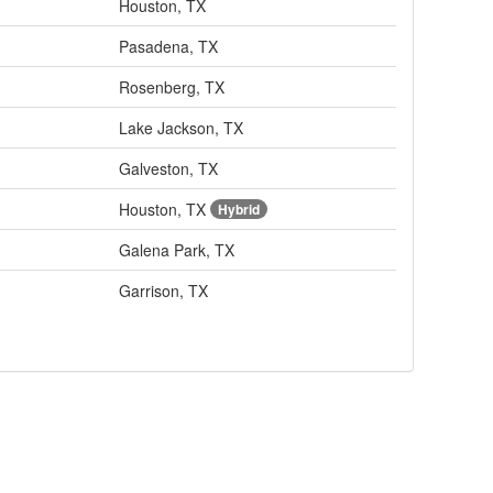
Houston, TX
Pasadena, TX
Rosenberg, TX
Lake Jackson, TX
Galveston, TX
Houston, TX
Hybrid
Galena Park, TX
Garrison, TX