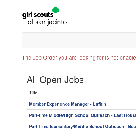
The Job Order you are looking for is not enable
All Open Jobs
Title
Member Experience Manager - Lufkin
Part-time Middle/High School Outreach - East Hous
Part-Time Elementary/Middle School Outreach - Be