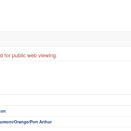
d for public web viewing.
ton
aumont/Orange/Port Arthur