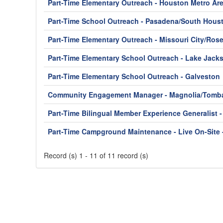
Part-Time Elementary Outreach - Houston Metro Ar
Part-Time School Outreach - Pasadena/South Hous
Part-Time Elementary Outreach - Missouri City/Ros
Part-Time Elementary School Outreach - Lake Jack
Part-Time Elementary School Outreach - Galveston
Community Engagement Manager - Magnolia/Tomba
Part-Time Bilingual Member Experience Generalist 
Part-Time Campground Maintenance - Live On-Site 
Record (s) 1 - 11 of 11 record (s)