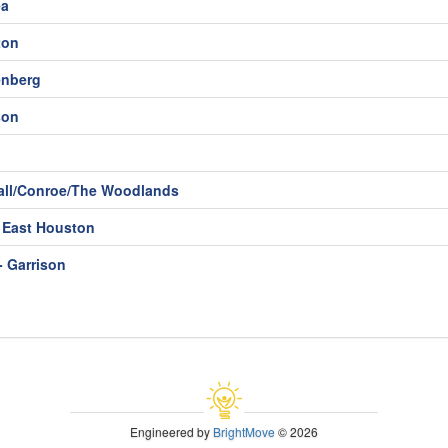
ea
ton
enberg
son
ll/Conroe/The Woodlands
- East Houston
- Garrison
Engineered by
BrightMove
© 2026