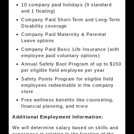
10 company paid holidays (9 standard
and 1 floating)
Company Paid Short-Term and Long-Term
Disability coverage
Company Paid Maternity & Parental
Leave options
Company Paid Basic Life Insurance (with
employee paid voluntary options)
Annual Safety Boot Program of up to $150
per eligible field employee per year
Safety Points Program for eligible field
employees redeemable in the company
store
Free wellness benefits like counseling,
financial planning, and more
Additional Employment Information:
We will determine salary based on skills and