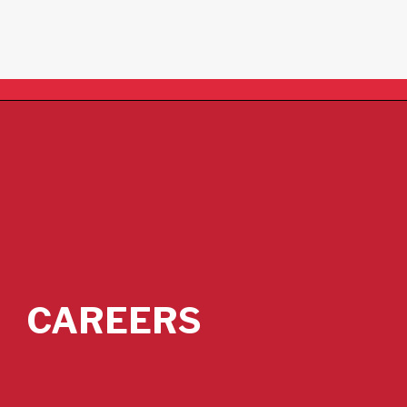
CAREERS