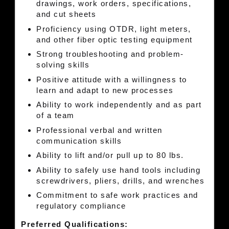
drawings, work orders, specifications,
and cut sheets
Proficiency using OTDR, light meters,
and other fiber optic testing equipment
Strong troubleshooting and problem-
solving skills
Positive attitude with a willingness to
learn and adapt to new processes
Ability to work independently and as part
of a team
Professional verbal and written
communication skills
Ability to lift and/or pull up to 80 lbs.
Ability to safely use hand tools including
screwdrivers, pliers, drills, and wrenches
Commitment to safe work practices and
regulatory compliance
Preferred Qualifications: