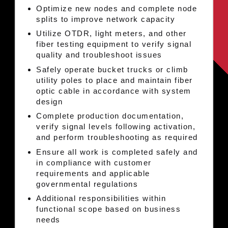
Optimize new nodes and complete node
splits to improve network capacity
Utilize OTDR, light meters, and other
fiber testing equipment to verify signal
quality and troubleshoot issues
Safely operate bucket trucks or climb
utility poles to place and maintain fiber
optic cable in accordance with system
design
Complete production documentation,
verify signal levels following activation,
and perform troubleshooting as required
Ensure all work is completed safely and
in compliance with customer
requirements and applicable
governmental regulations
Additional responsibilities within
functional scope based on business
needs