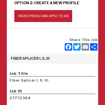
OPTION 2: CREATE A NEW PROFILE
CREATE PROFILE AND APPLY TO JOB
Share This Job
Facebook
Twitter
Email
Sha
FIBER SPLICER I, II, III
Job Title
Fiber Splicer I, II, III
Job ID
27772364