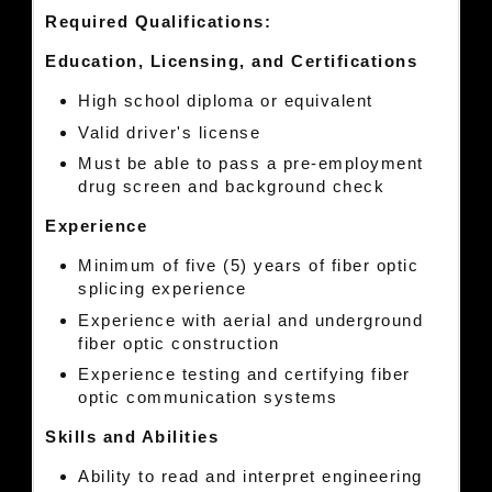
Required Qualifications:
Education, Licensing, and Certifications
High school diploma or equivalent
Valid driver's license
Must be able to pass a pre-employment
drug screen and background check
Experience
Minimum of five (5) years of fiber optic
splicing experience
Experience with aerial and underground
fiber optic construction
Experience testing and certifying fiber
optic communication systems
Skills and Abilities
Ability to read and interpret engineering