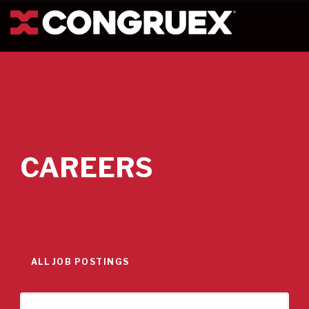
CAREERS
ALL JOB POSTINGS