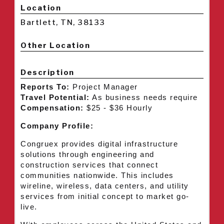
Location
Bartlett, TN, 38133
Other Location
Description
Reports To:
Project Manager
Travel Potential:
As business needs require
Compensation:
$25 - $36 Hourly
Company Profile:
Congruex provides digital infrastructure
solutions through engineering and
construction services that connect
communities nationwide. This includes
wireline, wireless, data centers, and utility
services from initial concept to market go-
live.