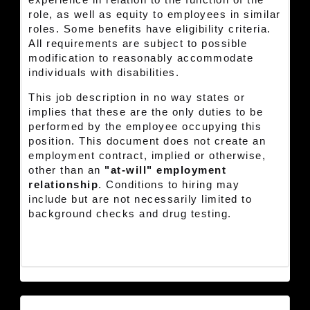
experience in relation to the function of the
role, as well as equity to employees in similar
roles. Some benefits have eligibility criteria.
All requirements are subject to possible
modification to reasonably accommodate
individuals with disabilities.
This job description in no way states or
implies that these are the only duties to be
performed by the employee occupying this
position. This document does not create an
employment contract, implied or otherwise,
other than an
"at-will" employment
relationship
. Conditions to hiring may
include but are not necessarily limited to
background checks and drug testing.