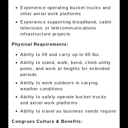
Experience operating bucket trucks and
other aerial work platforms
Experience supporting broadband, cable
television, or telecommunications
infrastructure projects
Physical Requirements:
Ability to lift and carry up to 80 lbs.
Ability to stand, walk, bend, climb utility
poles, and work at heights for extended
periods
Ability to work outdoors in varying
weather conditions
Ability to safely operate bucket trucks
and aerial work platforms
Ability to travel as business needs require
Congruex Culture & Benefits: