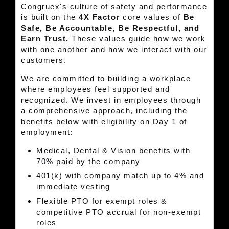
Congruex's culture of safety and performance
is built on the
4X Factor
core values of
Be
Safe, Be Accountable, Be Respectful, and
Earn Trust.
These values guide how we work
with one another and how we interact with our
customers.
We are committed to building a workplace
where employees feel supported and
recognized. We invest in employees through
a comprehensive approach, including the
benefits below with eligibility on Day 1 of
employment:
Medical, Dental & Vision benefits with
70% paid by the company
401(k) with company match up to 4% and
immediate vesting
Flexible PTO for exempt roles &
competitive PTO accrual for non-exempt
roles