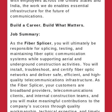
With employees across the United States and
India, the work we do enables essential
infrastructure for the future of
communications.
Build a Career. Build What Matters.
Job Summary:
As the
Fiber Splicer
, you will ultimately be
responsible for splicing, testing, and
maintaining fiber optic communication
systems while supporting aerial and
underground construction activities. You will
install, troubleshoot, and certify fiber optic
networks and deliver safe, efficient, and high-
quality telecommunications infrastructure. As
the Fiber Splicer, your customers are
broadband providers, telecommunications
clients, and internal construction teams, and
you will make meaningful contributions to the
company's success through quality
workmanship, technical expertise, and timely