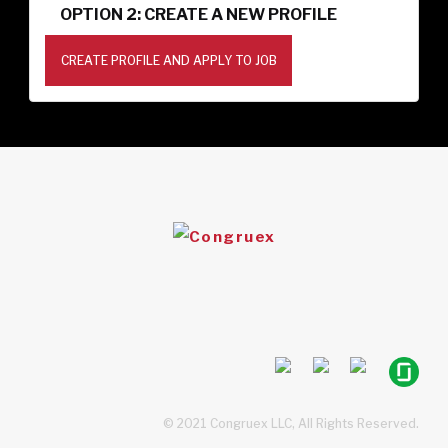
OPTION 2: CREATE A NEW PROFILE
CREATE PROFILE AND APPLY TO JOB
© 2021 Congruex LLC, All Rights Reserved.