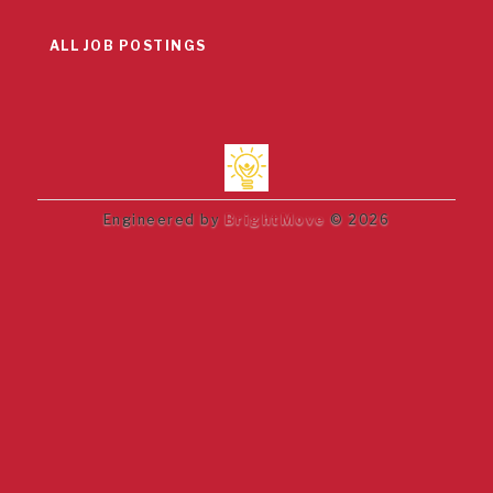
ALL JOB POSTINGS
Engineered by
BrightMove
© 2026