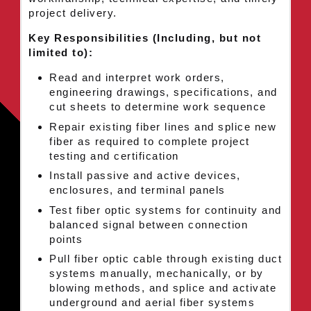
project delivery.
Key Responsibilities (Including, but not
limited to):
Read and interpret work orders,
engineering drawings, specifications, and
cut sheets to determine work sequence
Repair existing fiber lines and splice new
fiber as required to complete project
testing and certification
Install passive and active devices,
enclosures, and terminal panels
Test fiber optic systems for continuity and
balanced signal between connection
points
Pull fiber optic cable through existing duct
systems manually, mechanically, or by
blowing methods, and splice and activate
underground and aerial fiber systems