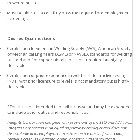
PowerPoint, etc.
•
Must be able to successfully pass the required pre-employment
screenings.
Desired Qualifications
•
Certification to American Welding Society (AWS), American Society
of Mechanical Engineers (ASME) or NAVSEA standards for welding
of steel and / or copper-nickel pipe is not required but highly
desirable.
•
Certification or prior experience in weld non-destructive testing
(NDT), with prior licensure to level II is not mandatory but is highly
desirable.
*This list is not intended to be all-inclusive and may be expanded
to include other duties and responsibilities.
Integrits Corporation complies with provisions of the EEO and ADA laws.
Integrits Corporation is an equal opportunity employer and does not
discriminate in its employment practices on the basis of race, color,
religious creed, sex, national origin, ancestry, citizenship status,