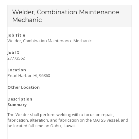
c
i
a
a
e
t
i
r
Welder, Combination Maintenance
b
t
l
e
o
e
Mechanic
o
r
k
Job Title
Welder, Combination Maintenance Mechanic
Job ID
27773562
Location
Pearl Harbor, HI, 96860
Other Location
Description
Summary
The Welder shall perform welding with a focus on repair,
fabrication, alteration, and fabrication on the MATSS vessel, and
be located full-time on Oahu, Hawaii.