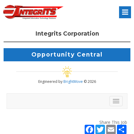
Integrits Corporation
Opportunity Central
Engineered by
BrightMove
© 2026
Toggl
Share This Job
F
T
E
S
a
w
m
h