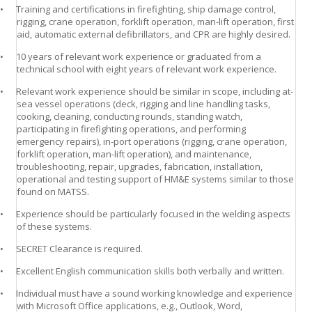
•
Training and certifications in firefighting, ship damage control,
rigging, crane operation, forklift operation, man-lift operation, first
aid, automatic external defibrillators, and CPR are highly desired.
•
10 years of relevant work experience or graduated from a
technical school with eight years of relevant work experience.
•
Relevant work experience should be similar in scope, including at-
sea vessel operations (deck, rigging and line handling tasks,
cooking, cleaning, conducting rounds, standing watch,
participating in firefighting operations, and performing
emergency repairs), in-port operations (rigging, crane operation,
forklift operation, man-lift operation), and maintenance,
troubleshooting, repair, upgrades, fabrication, installation,
operational and testing support of HM&E systems similar to those
found on MATSS.
•
Experience should be particularly focused in the welding aspects
of these systems.
•
SECRET Clearance is required.
•
Excellent English communication skills both verbally and written.
•
Individual must have a sound working knowledge and experience
with Microsoft Office applications, e.g., Outlook, Word,