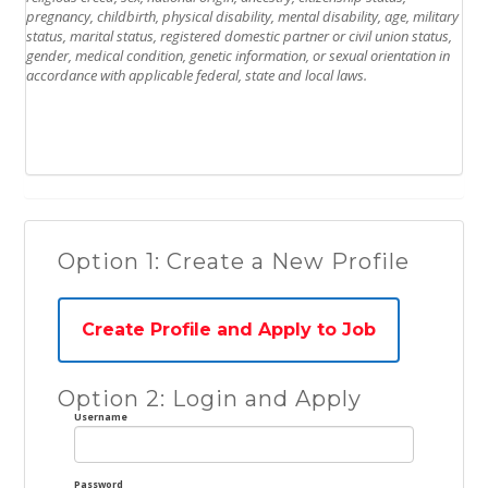
pregnancy, childbirth, physical disability, mental disability, age, military
status, marital status, registered domestic partner or civil union status,
gender, medical condition, genetic information, or sexual orientation in
accordance with applicable federal, state and local laws.
Option 1: Create a New Profile
Create Profile and Apply to Job
Option 2: Login and Apply
Username
Password