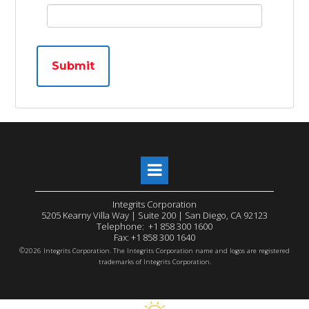
Submit
Integrits Corporation
5205 Kearny Villa Way | Suite 200 | San Diego, CA 92123
Telephone: +1 858 300 1600
Fax: +1 858 300 1640
©
2026 Integrits Corporation. The Integrits Corporation name and logos are registered
trademarks of Integrits Corporation.