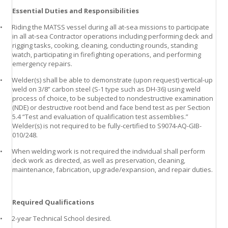
Essential Duties and Responsibilities
•
Riding the MATSS vessel during all at-sea missions to participate
in all at-sea Contractor operations including performing deck and
rigging tasks, cooking, cleaning, conducting rounds, standing
watch, participating in firefighting operations, and performing
emergency repairs.
•
Welder(s) shall be able to demonstrate (upon request) vertical-up
weld on 3/8” carbon steel (S-1 type such as DH-36) using weld
process of choice, to be subjected to nondestructive examination
(NDE) or destructive root bend and face bend test as per Section
5.4 “Test and evaluation of qualification test assemblies.”
Welder(s) is not required to be fully-certified to S9074-AQ-GIB-
010/248.
•
When welding work is not required the individual shall perform
deck work as directed, as well as preservation, cleaning,
maintenance, fabrication, upgrade/expansion, and repair duties.
Required Qualifications
•
2-year Technical School desired.