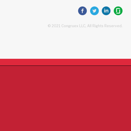
© 2021 Congruex LLC, All Rights Reserved.