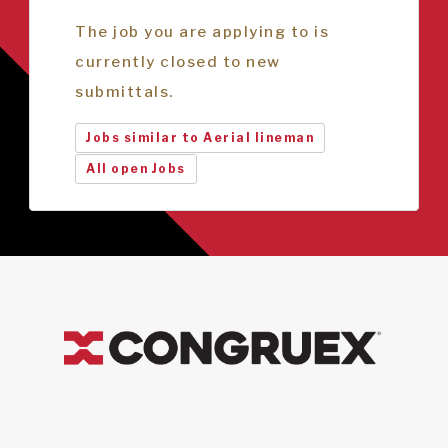
The job you are applying to is
currently closed to new
submittals.
Jobs similar to Aerial lineman
All open Jobs