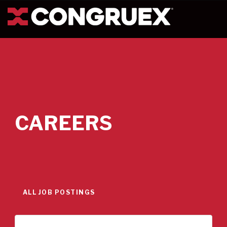
CAREERS
ALL JOB POSTINGS