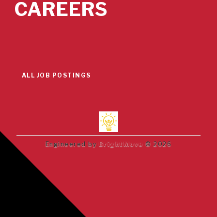
CAREERS
ALL JOB POSTINGS
Engineered by
BrightMove
© 2026