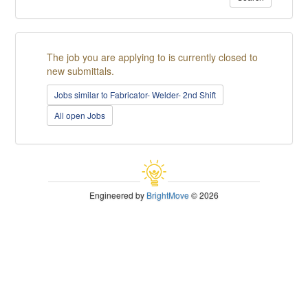
The job you are applying to is currently closed to
new submittals.
Jobs similar to Fabricator- Welder- 2nd Shift
All open Jobs
Engineered by
BrightMove
© 2026