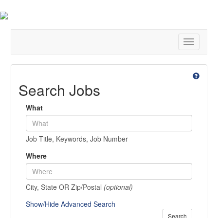
Toggle
navigatio
Search Jobs
What
Job Title, Keywords, Job Number
Where
City, State OR Zip/Postal
(optional)
Show/Hide Advanced Search
Search