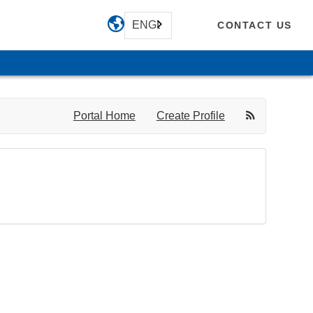
ENGLISH
CONTACT US
Portal Home
Create Profile