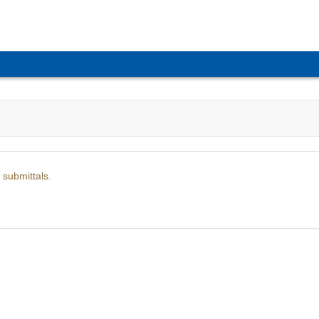
 submittals.