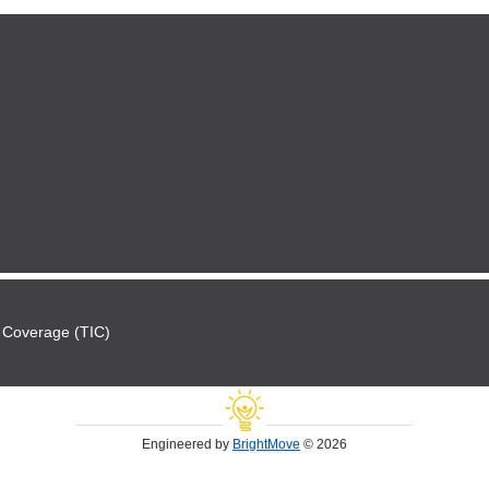
 Coverage (TIC)
Engineered by
BrightMove
© 2026