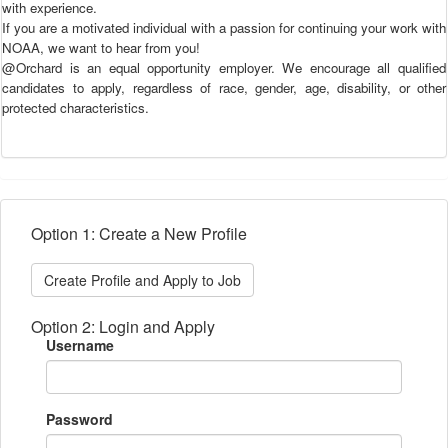
with experience.
If you are a motivated individual with a passion for continuing your work with
NOAA, we want to hear from you!
@Orchard is an equal opportunity employer. We encourage all qualified
candidates to apply, regardless of race, gender, age, disability, or other
protected characteristics.
Option 1: Create a New Profile
Create Profile and Apply to Job
Option 2: Login and Apply
Username
Password