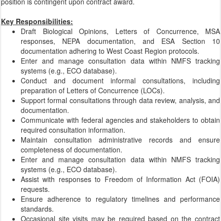
position is contingent upon contract award.
Key Responsibilities:
Draft Biological Opinions, Letters of Concurrence, MSA
responses, NEPA documentation, and ESA Section 10
documentation adhering to West Coast Region protocols.
Enter and manage consultation data within NMFS tracking
systems (e.g., ECO database).
Conduct and document informal consultations, including
preparation of Letters of Concurrence (LOCs).
Support formal consultations through data review, analysis, and
documentation.
Communicate with federal agencies and stakeholders to obtain
required consultation information.
Maintain consultation administrative records and ensure
completeness of documentation.
Enter and manage consultation data within NMFS tracking
systems (e.g., ECO database).
Assist with responses to Freedom of Information Act (FOIA)
requests.
Ensure adherence to regulatory timelines and performance
standards.
Occasional site visits may be required based on the contract