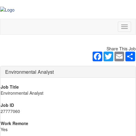
Toggl
naviga
Share This Job
Facebook
Twitter
Email
Environmental Analyst
Job Title
Environmental Analyst
Job ID
27777060
Work Remote
Yes