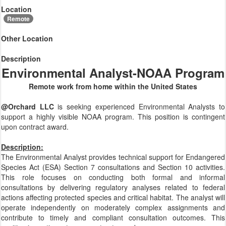
Location
Remote
Other Location
Description
Environmental Analyst-NOAA Program
Remote work from home within the United States
@Orchard LLC
is seeking experienced Environmental Analysts to
support a highly visible NOAA program. This position is contingent
upon contract award.
Description:
The Environmental Analyst provides technical support for Endangered
Species Act (ESA) Section 7 consultations and Section 10 activities.
This role focuses on conducting both formal and informal
consultations by delivering regulatory analyses related to federal
actions affecting protected species and critical habitat. The analyst will
operate independently on moderately complex assignments and
contribute to timely and compliant consultation outcomes. This