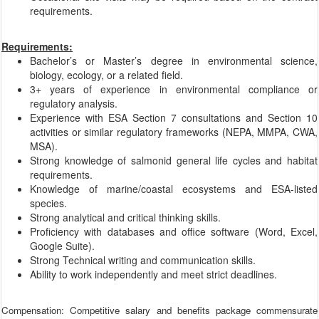
requirements.
Requirements:
Bachelor’s or Master’s degree in environmental science,
biology, ecology, or a related field.
3+ years of experience in environmental compliance or
regulatory analysis.
Experience with ESA Section 7 consultations and Section 10
activities or similar regulatory frameworks (NEPA, MMPA, CWA,
MSA).
Strong knowledge of salmonid general life cycles and habitat
requirements.
Knowledge of marine/coastal ecosystems and ESA-listed
species.
Strong analytical and critical thinking skills.
Proficiency with databases and office software (Word, Excel,
Google Suite).
Strong Technical writing and communication skills.
Ability to work independently and meet strict deadlines.
Compensation: Competitive salary and benefits package commensurate