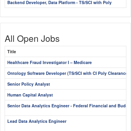
Backend Developer, Data Platform - TS/SCI with Poly
All Open Jobs
Title
Healthcare Fraud Investigator I – Medicare
Ontology Software Developer (TS/SCI with CI Poly Clearance)
Senior Policy Analyst
Human Capital Analyst
Senior Data Analytics Engineer - Federal Financial and Budge
Lead Data Analytics Engineer