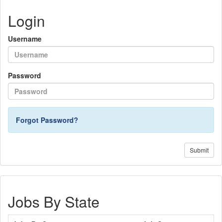
Login
Username
Password
Forgot Password?
Submit
Jobs By State