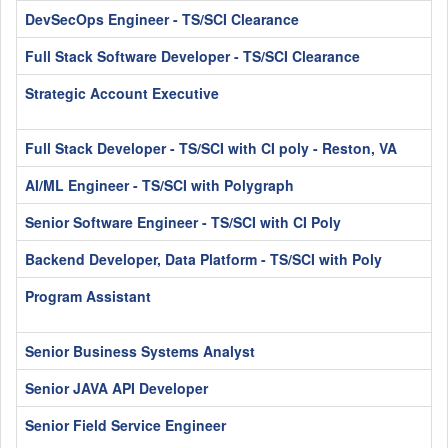
DevSecOps Engineer - TS/SCI Clearance
Full Stack Software Developer - TS/SCI Clearance
Strategic Account Executive
Full Stack Developer - TS/SCI with CI poly - Reston, VA
AI/ML Engineer - TS/SCI with Polygraph
Senior Software Engineer - TS/SCI with CI Poly
Backend Developer, Data Platform - TS/SCI with Poly
Program Assistant
Senior Business Systems Analyst
Senior JAVA API Developer
Senior Field Service Engineer