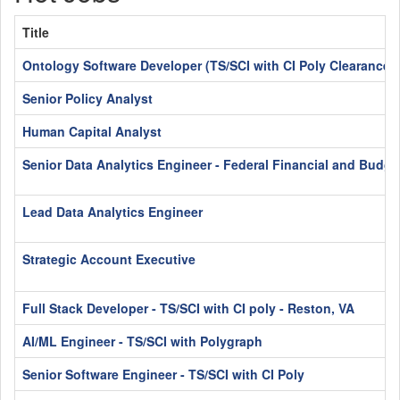
Title
Ontology Software Developer (TS/SCI with CI Poly Clearance)
Senior Policy Analyst
Human Capital Analyst
Senior Data Analytics Engineer - Federal Financial and Budge
Lead Data Analytics Engineer
Strategic Account Executive
Full Stack Developer - TS/SCI with CI poly - Reston, VA
AI/ML Engineer - TS/SCI with Polygraph
Senior Software Engineer - TS/SCI with CI Poly