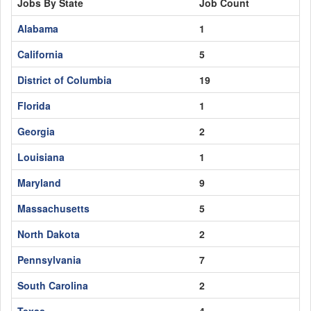
Jobs By State
Job Count
Alabama
1
California
5
District of Columbia
19
Florida
1
Georgia
2
Louisiana
1
Maryland
9
Massachusetts
5
North Dakota
2
Pennsylvania
7
South Carolina
2