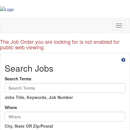
Toggl
naviga
The Job Order you are looking for is not enabled for
public web viewing.
Search Jobs
Search Terms
Jobs Title, Keywords, Job Number
Where
City, State OR Zip/Postal