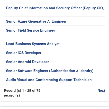
Deputy Chief Information and Security Officer (Deputy CIO, C
Senior Azure Generative AI Engineer
Senior Field Service Engineer
Lead Business Systems Analyst
Senior iOS Developer
Senior Android Developer
Senior Software Engineer (Authentication & Identity)
Audio Visual and Conferencing Support Technician
Record (s) 1 - 25 of 75
Next
record (s)