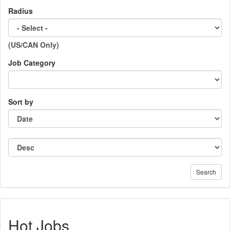
Radius
(US/CAN Only)
Job Category
Sort by
Search
Hot Jobs