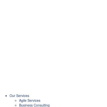
Our Services
Agile Services
Business Consulting