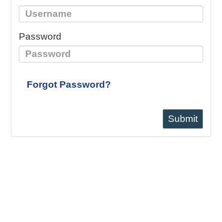
Password
Forgot Password?
Submit