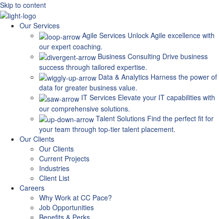
Skip to content
Our Services
Agile Services
Unlock Agile excellence with
our expert coaching.
Business Consulting
Drive business
success through tailored expertise.
Data & Analytics
Harness the power of
data for greater business value.
IT Services
Elevate your IT capabilities with
our comprehensive solutions.
Talent Solutions
Find the perfect fit for
your team through top-tier talent placement.
Our Clients
Our Clients
Current Projects
Industries
Client List
Careers
Why Work at CC Pace?
Job Opportunities
Benefits & Perks