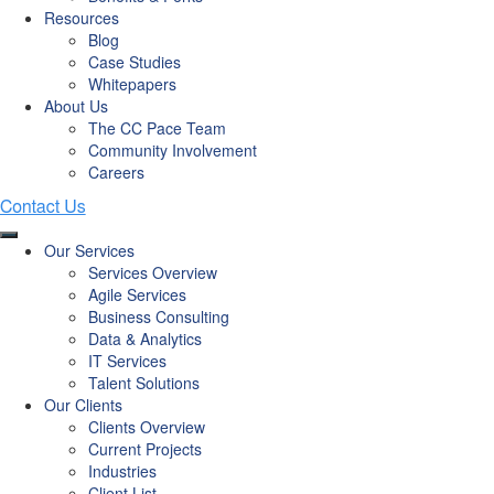
Resources
Blog
Case Studies
Whitepapers
About Us
The CC Pace Team
Community Involvement
Careers
Our Services
Services Overview
Agile Services
Business Consulting
Data & Analytics
IT Services
Talent Solutions
Our Clients
Clients Overview
Current Projects
Industries
Client List