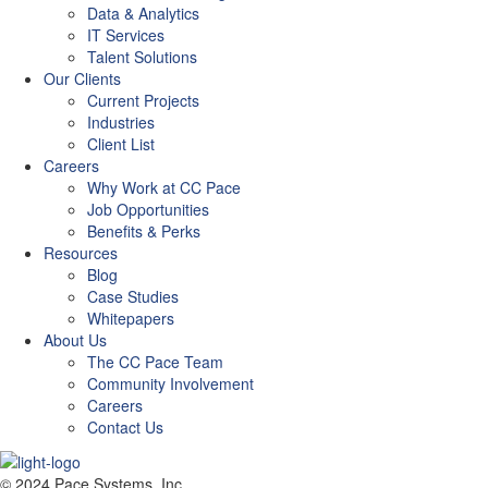
Data & Analytics
IT Services
Talent Solutions
Our Clients
Current Projects
Industries
Client List
Careers
Why Work at CC Pace
Job Opportunities
Benefits & Perks
Resources
Blog
Case Studies
Whitepapers
About Us
The CC Pace Team
Community Involvement
Careers
Contact Us
© 2024 Pace Systems, Inc.