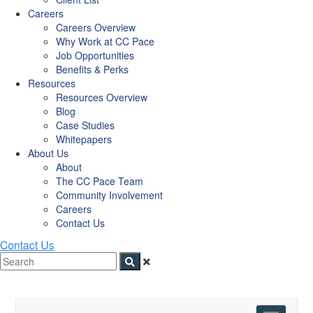
Careers
Careers Overview
Why Work at CC Pace
Job Opportunities
Benefits & Perks
Resources
Resources Overview
Blog
Case Studies
Whitepapers
About Us
About
The CC Pace Team
Community Involvement
Careers
Contact Us