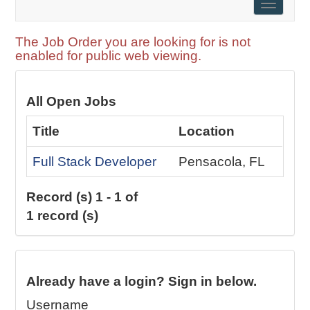
Toggle
naviga
The Job Order you are looking for is not
enabled for public web viewing.
All Open Jobs
Title
Location
Full Stack Developer
Pensacola, FL
Record (s) 1 - 1 of
1 record (s)
Already have a login? Sign in below.
Username