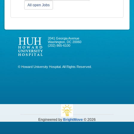
All open Jobs
2041 Georgia Avenue
Washington, DC 20060
(202) 865-6100
© Howard University Hospital. All Rights Reserved.
Engineered by
BrightMove
© 2026