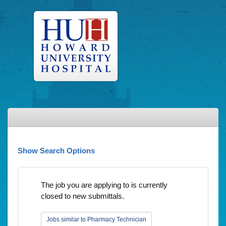
Show Search Options
The job you are applying to is currently
closed to new submittals.
Jobs similar to Pharmacy Technician