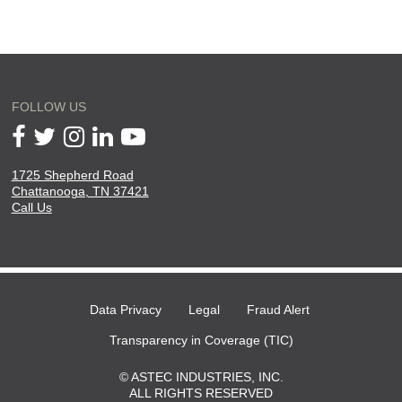
FOLLOW US
1725 Shepherd Road
will
Chattanooga, TN 37421
open
Call Us
in
a
new
page
Data Privacy
Legal
Fraud Alert
Transparency in Coverage (TIC)
© ASTEC INDUSTRIES, INC.
ALL RIGHTS RESERVED