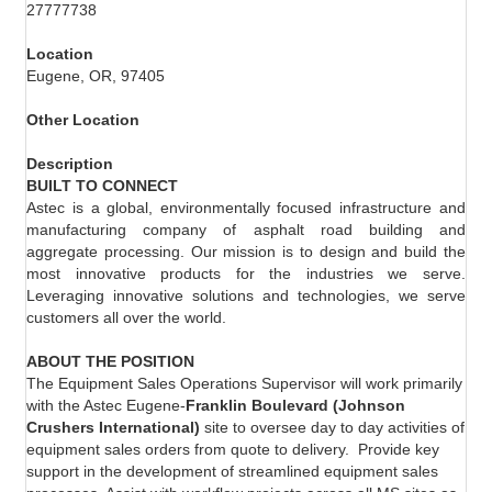
27777738
Location
Eugene, OR, 97405
Other Location
Description
BUILT TO CONNECT
Astec is a global, environmentally focused infrastructure and
manufacturing company of asphalt road building and
aggregate processing. Our mission is to design and build the
most innovative products for the industries we serve.
Leveraging innovative solutions and technologies, we serve
customers all over the world.
ABOUT THE POSITION
The Equipment Sales Operations Supervisor will work primarily
with the Astec Eugene-
Franklin Boulevard (Johnson
Crushers International)
site to oversee day to day activities of
equipment sales orders from quote to delivery.
Provide key
support in the development of streamlined equipment sales