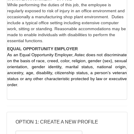
While performing the duties of this job, the employee is
regularly exposed to risk of injury in an office environment and
occasionally a manufacturing shop plant environment.
Duties
include a typical office setting including extensive computer
work, sitting or standing. Reasonable accommodations may be
made to enable individuals with disabilities to perform the
essential functions.
EQUAL OPPORTUNITY EMPLOYER
As an Equal Opportunity Employer, Astec does not discriminate
on the basis of race, creed, color, religion, gender (sex), sexual
orientation, gender identity, marital status, national origin,
ancestry, age, disability, citizenship status, a person’s veteran
status or any other characteristic protected by law or executive
order.
OPTION 1: CREATE A NEW PROFILE