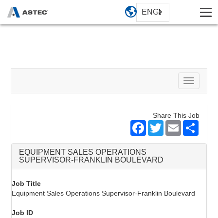
ENGLISH
Toggle
navigati
Share This Job
Facebook
Twitter
Email
Share
EQUIPMENT SALES OPERATIONS
SUPERVISOR-FRANKLIN BOULEVARD
Job Title
Equipment Sales Operations Supervisor-Franklin Boulevard
Job ID