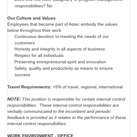
responsibilities? No
Our Culture and Values
Employees that become part of Astec embody the values
below throughout their work.
Continuous devotion to meeting the needs of our
·
customers
Honesty and integrity in all aspects of business
·
Respect for all individuals
·
Preserving entrepreneurial spirit and innovation
·
Safety, quality and productivity as means to ensure
·
success
Travel Requirements:
<5% of travel, regional, international
NOTE:
This position is responsible for certain internal control
responsibilities.
These internal control responsibilities are
verbally communicated to the incumbent and periodic
feedback is provided as it relates to the performance of these
internal control responsibilities.
WORK ENVIRONMENT
-
OFFICE