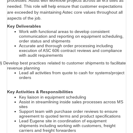
processes. Assist with workflow projects across all MS sites as
needed. This role will help ensure that customer expectations
are exceeded by maintaining Astec core values throughout all
aspects of the job.
Key Deliverables
Work with functional areas to develop consistent
communication and reporting on equipment scheduling,
order status and shipments
Accurate and thorough order processing including
execution of ASC 606 contract reviews and compliance
with audit requirements
Develop best practices related to customer shipments to facilitate
§
revenue planning
Lead all activities from quote to cash for systems/project
orders
Key Activities & Responsibilities
Key liaison in equipment scheduling
Assist in streamlining inside sales processes across MS
sites
Support team with purchase order reviews to ensure
agreement to quoted terms and product specifications
Lead Eugene site in coordination of equipment
shipments including working with customers, freight
carriers and freight forwarders