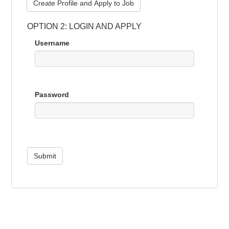
Create Profile and Apply to Job
OPTION 2: LOGIN AND APPLY
Username
Password
Submit