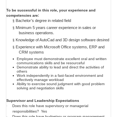
To be successful in this role, your experience and
competencies are:
§
Bachelor’s degree in related field
§
Minimum 5 years career experience in sales or
business operations.
§
Knowledge of AutoCad and 3D design software desired
§
Experience with Microsoft Office systems, ERP and
CRM systems
Employee must demonstrate excellent oral and written
communications skills and be resourceful
Demonstrate ability to lead and direct the activities of
others
Work independently in a fast-faced environment and
effectively manage workload
Ability to exercise sound judgment with good problem
solving and negotiation skills
Supervisor and Leadership Expectations
Does this role have supervisory or managerial
·
responsibilities?
Yes
Does this role have budgetary or program management
·