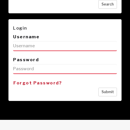
Search
Login
Username
Password
Forgot Password?
Submit