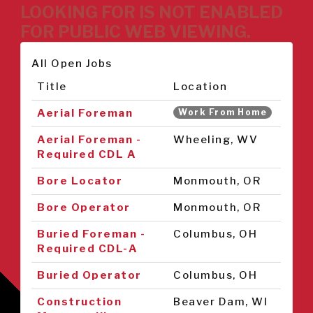
LOOKING FOR IS NOT ENABLED
FOR PUBLIC WEB VIEWING.
All Open Jobs
Title
Location
Aerial Foreman
Work From Home
Aerial Foreman -
Wheeling, WV
Required CDL A
Bore Locator
Monmouth, OR
Bore Operator
Monmouth, OR
Buried Foreman -
Columbus, OH
Required CDL-A
Buried Operator
Columbus, OH
Construction
Beaver Dam, WI