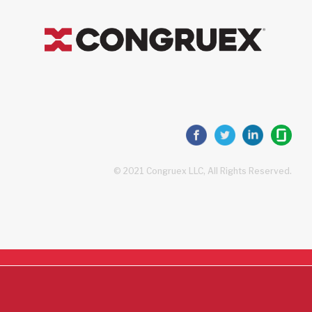
© 2021 Congruex LLC, All Rights Reserved.