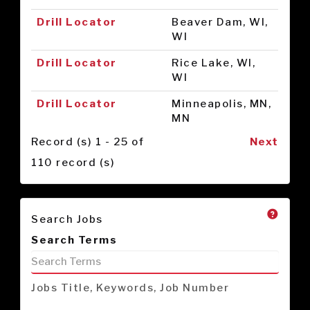
Drill Locator
Beaver Dam, WI,
WI
Drill Locator
Rice Lake, WI,
WI
Drill Locator
Minneapolis, MN,
MN
Record (s) 1 - 25 of
Next
110 record (s)
Search Jobs
Search Terms
Jobs Title, Keywords, Job Number