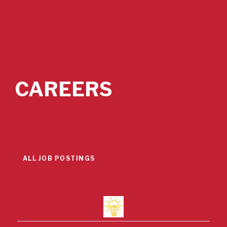
CAREERS
ALL JOB POSTINGS