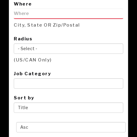
Where
City, State OR Zip/Postal
Radius
(US/CAN Only)
Job Category
Sort by