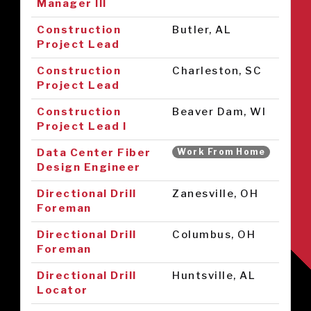
Manager III
Construction
Butler, AL
Project Lead
Construction
Charleston, SC
Project Lead
Construction
Beaver Dam, WI
Project Lead I
Data Center Fiber
Work From Home
Design Engineer
Directional Drill
Zanesville, OH
Foreman
Directional Drill
Columbus, OH
Foreman
Directional Drill
Huntsville, AL
Locator