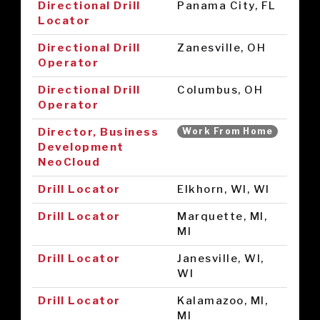
Directional Drill
Panama City, FL
Locator
Directional Drill
Zanesville, OH
Operator
Directional Drill
Columbus, OH
Operator
Director, Business
Work From Home
Development
NeoCloud
Drill Locator
Elkhorn, WI, WI
Drill Locator
Marquette, MI,
MI
Drill Locator
Janesville, WI,
WI
Drill Locator
Kalamazoo, MI,
MI