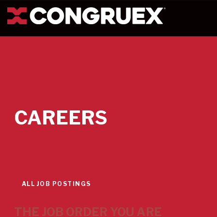
CAREERS
ALL JOB POSTINGS
THE JOB ORDER YOU ARE