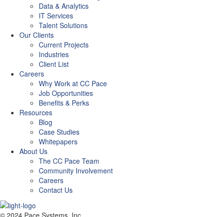
Data & Analytics
IT Services
Talent Solutions
Our Clients
Current Projects
Industries
Client List
Careers
Why Work at CC Pace
Job Opportunities
Benefits & Perks
Resources
Blog
Case Studies
Whitepapers
About Us
The CC Pace Team
Community Involvement
Careers
Contact Us
© 2024 Pace Systems, Inc.