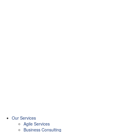
Our Services
Agile Services
Business Consulting