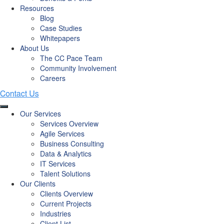
Resources
Blog
Case Studies
Whitepapers
About Us
The CC Pace Team
Community Involvement
Careers
Our Services
Services Overview
Agile Services
Business Consulting
Data & Analytics
IT Services
Talent Solutions
Our Clients
Clients Overview
Current Projects
Industries
Client List