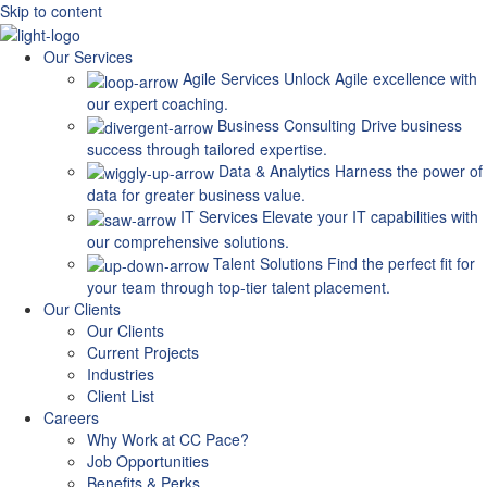
Skip to content
Our Services
Agile Services
Unlock Agile excellence with
our expert coaching.
Business Consulting
Drive business
success through tailored expertise.
Data & Analytics
Harness the power of
data for greater business value.
IT Services
Elevate your IT capabilities with
our comprehensive solutions.
Talent Solutions
Find the perfect fit for
your team through top-tier talent placement.
Our Clients
Our Clients
Current Projects
Industries
Client List
Careers
Why Work at CC Pace?
Job Opportunities
Benefits & Perks