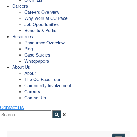
Careers
Careers Overview
Why Work at CC Pace
Job Opportunities
Benefits & Perks
Resources
Resources Overview
Blog
Case Studies
Whitepapers
About Us
About
The CC Pace Team
Community Involvement
Careers
Contact Us