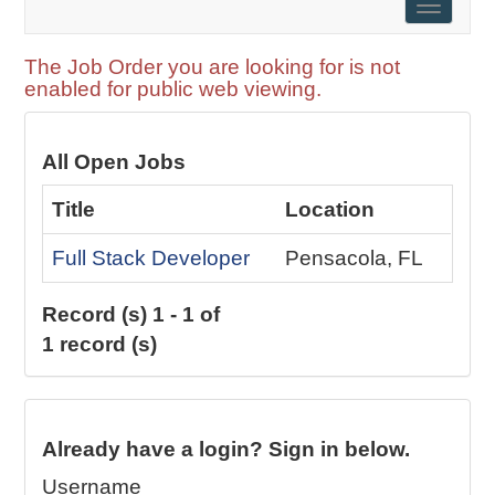
Toggle
naviga
The Job Order you are looking for is not
enabled for public web viewing.
All Open Jobs
Title
Location
Full Stack Developer
Pensacola, FL
Record (s) 1 - 1 of
1 record (s)
Already have a login? Sign in below.
Username