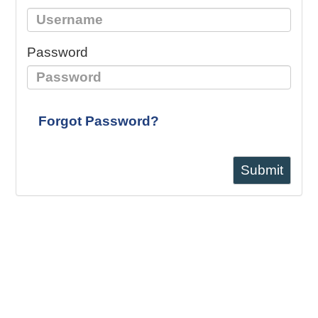
Password
Forgot Password?
Submit