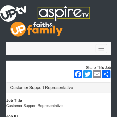
Toggle
navigatio
Share This Job
Facebook
Twitter
Email
Sha
Customer Support Representative
Job Title
Customer Support Representative
Job ID