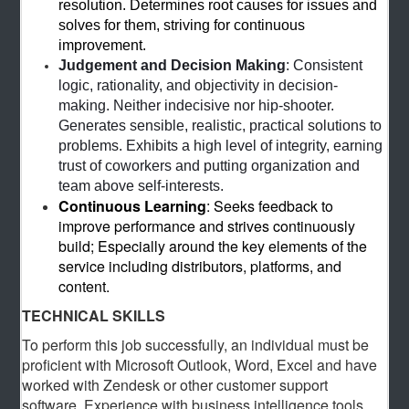
resolution. Determines root causes for issues and
solves for them, striving for continuous
improvement.
Judgement and Decision Making
: Consistent
logic, rationality, and objectivity in decision-
making. Neither indecisive nor hip-shooter.
Generates sensible, realistic, practical solutions to
problems. Exhibits a high level of integrity, earning
trust of coworkers and putting organization and
team above self-interests.
Continuous Learning
: Seeks feedback to
improve performance and strives continuously
build; Especially around the key elements of the
service including distributors, platforms, and
content.
TECHNICAL SKILLS
To perform this job successfully, an individual must be
proficient with Microsoft Outlook, Word, Excel and have
worked with Zendesk or other customer support
software. Experience with business intelligence tools