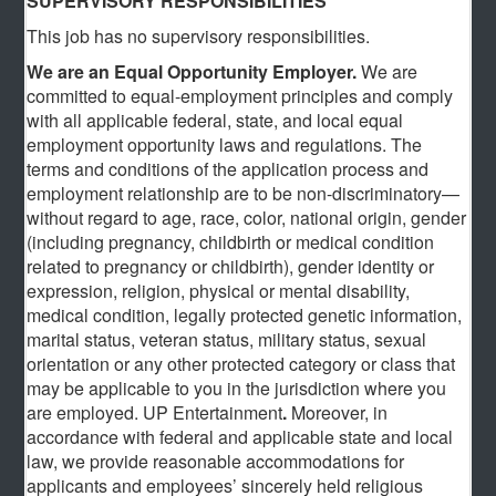
SUPERVISORY RESPONSIBILITIES
This job has no supervisory responsibilities.
We are an Equal Opportunity Employer.
We are
committed to equal-employment principles and comply
with all applicable federal, state, and local equal
employment opportunity laws and regulations. The
terms and conditions of the application process and
employment relationship are to be non-discriminatory—
without regard to age, race, color, national origin, gender
(including pregnancy, childbirth or medical condition
related to pregnancy or childbirth), gender identity or
expression, religion, physical or mental disability,
medical condition, legally protected genetic information,
marital status, veteran status, military status, sexual
orientation or any other protected category or class that
may be applicable to you in the jurisdiction where you
are employed. UP Entertainment
.
Moreover, in
accordance with federal and applicable state and local
law, we provide reasonable accommodations for
applicants and employees’ sincerely held religious