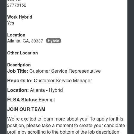
27778152
Work Hybrid
Yes
Location
Atlanta, GA, 30337
Hybrid
Other Location
Description
Job Title:
Customer Service Representative
Reports to:
Customer Service Manager
Location:
Atlanta
-
Hybrid
FLSA Status:
Exempt
JOIN OUR TEAM
We’re excited to learn more about you! To apply for this
position, please take a moment to create your candidate
profile by scrolling to the bottom of the job description.