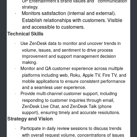
UP Entertainment’s brand values and communication
strategy.
Monitors satisfaction (internal and external).
·
Establish relationships with customers. Visible
and accessible to customers.
Technical Skills
Use ZenDesk data to monitor and uncover trends in
·
volume, issues, and sentiment to drive process
improvement and support management decision
making.
Monitor and QA customer experience across multiple
·
platforms including web, Roku, Apple TV, Fire TV, and
mobile applications to ensure consistent performance
and a seamless user experience.
Provide multi-channel customer support, including
·
responding to customer inquiries through email,
ZenDesk Live Chat, and ZenDesk Talk (phone
support), ensuring timely and accurate resolutions.
Strategy and Vision
Participate in daily review sessions to discuss trends
·
with overall request volume, concentrations of issues