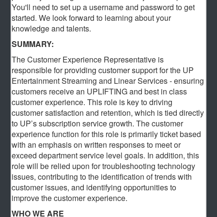
You'll need to set up a username and password to get
started. We look forward to learning about your
knowledge and talents.
SUMMARY:
The Customer Experience Representative is
responsible for providing customer support for the UP
Entertainment Streaming and Linear Services - ensuring
customers receive an UPLIFTING and best in class
customer experience. This role is key to driving
customer satisfaction and retention, which is tied directly
to UP’s subscription service growth. The customer
experience function for this role is primarily ticket based
with an emphasis on written responses to meet or
exceed department service level goals. In addition, this
role will be relied upon for troubleshooting technology
issues, contributing to the identification of trends with
customer issues, and identifying opportunities to
improve the customer experience.
WHO WE ARE