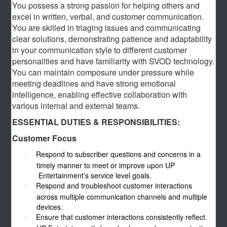
You possess a strong passion for helping others and
excel in written, verbal, and customer communication.
You are skilled in triaging issues and communicating
clear solutions, demonstrating patience and adaptability
in your communication style to different customer
personalities and have familiarity with SVOD technology.
You can maintain composure under pressure while
meeting deadlines and have strong emotional
intelligence, enabling effective collaboration with
various internal and external teams.
ESSENTIAL DUTIES & RESPONSIBILITIES:
Customer Focus
Respond to subscriber questions and concerns in a
·
timely manner to meet or improve upon UP
Entertainment’s service level goals.
Respond and troubleshoot customer interactions
·
across multiple communication channels and multiple
devices.
Ensure that customer interactions consistently reflect
·