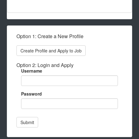
Option 1: Create a New Profile
Create Profile and Apply to Job
Option 2: Login and Apply
Username
Password
Submit