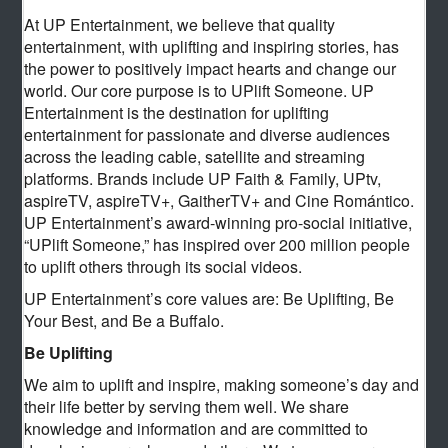
At UP Entertainment, we believe that quality
entertainment, with uplifting and inspiring stories, has
the power to positively impact hearts and change our
world. Our core purpose is to UPlift Someone. UP
Entertainment is the destination for uplifting
entertainment for passionate and diverse audiences
across the leading cable, satellite and streaming
platforms. Brands include UP Faith & Family, UPtv,
aspireTV, aspireTV+, GaitherTV+ and Cine Romántico.
UP Entertainment’s award-winning pro-social initiative,
“UPlift Someone,” has inspired over 200 million people
to uplift others through its social videos.
UP Entertainment’s core values are: Be Uplifting, Be
Your Best, and Be a Buffalo.
Be Uplifting
We aim to uplift and inspire, making someone’s day and
their life better by serving them well. We share
knowledge and information and are committed to