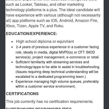
such as Looker, Tableau, and other marketing
technology platforms is a plus. The ideal candidate will
have experience with various (although not necessarily
all) app platforms such as iOS, Android, Amazon Fire,
Xbox, Tizen, Apple TV, and Roku.
EDUCATION/EXPERIENCE:
High school diploma or equivilant
2-4 years of previous experience in a customer facing
role, ideally in media, digital MVPD(s) or OTT SVOD
service(s), project management, e-commerce or retail.
Sufficient familiarity with streaming services and
technology/apps to be able to assist in troubleshooting.
(Issues requiring deep technical understanding will be
escalated to a dedicated programming team.)
Experience managing high volume queues, preferably
within a customer service environment,
CERTIFICATIONS
This job currently has no certification requirements.