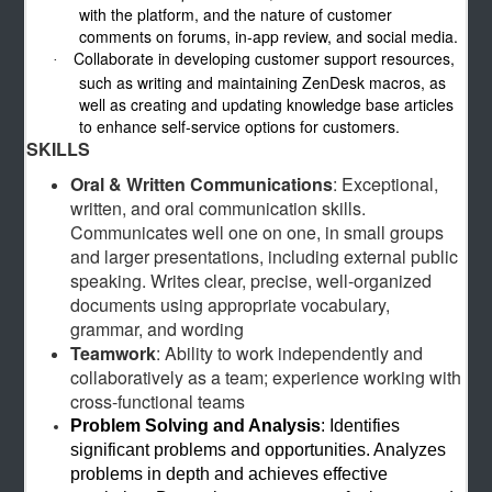
with the platform, and the nature of customer
comments on forums, in-app review, and social media.
Collaborate in developing customer support resources,
·
such as writing and maintaining ZenDesk macros, as
well as creating and updating knowledge base articles
to enhance self-service options for customers.
SKILLS
Oral & Written Communications
: Exceptional,
written, and oral communication skills.
Communicates well one on one, in small groups
and larger presentations, including external public
speaking. Writes clear, precise, well-organized
documents using appropriate vocabulary,
grammar, and wording
Teamwork
: Ability to work independently and
collaboratively as a team; experience working with
cross-functional teams
Problem Solving and Analysis
: Identifies
significant problems and opportunities. Analyzes
problems in depth and achieves effective