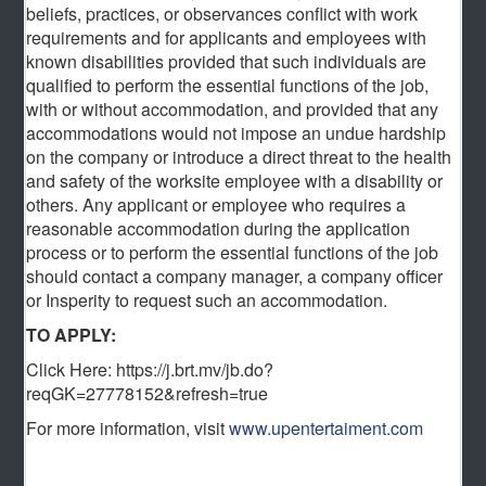
beliefs, practices, or observances conflict with work
requirements and for applicants and employees with
known disabilities provided that such individuals are
qualified to perform the essential functions of the job,
with or without accommodation, and provided that any
accommodations would not impose an undue hardship
on the company or introduce a direct threat to the health
and safety of the worksite employee with a disability or
others. Any applicant or employee who requires a
reasonable accommodation during the application
process or to perform the essential functions of the job
should contact a company manager, a company officer
or Insperity to request such an accommodation.
TO APPLY:
Click Here: https://j.brt.mv/jb.do?
reqGK=27778152&refresh=true
For more information, visit
www.upentertaiment.com