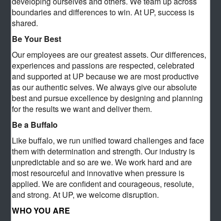
developing ourselves and others. We team up across
boundaries and differences to win. At UP, success is
shared.
Be Your Best
Our employees are our greatest assets. Our differences,
experiences and passions are respected, celebrated
and supported at UP because we are most productive
as our authentic selves. We always give our absolute
best and pursue excellence by designing and planning
for the results we want and deliver them.
Be a Buffalo
Like buffalo, we run unified toward challenges and face
them with determination and strength. Our industry is
unpredictable and so are we. We work hard and are
most resourceful and innovative when pressure is
applied. We are confident and courageous, resolute,
and strong. At UP, we welcome disruption.
WHO YOU ARE