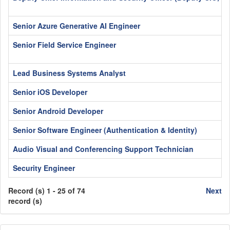
Senior Azure Generative AI Engineer
Senior Field Service Engineer
Lead Business Systems Analyst
Senior iOS Developer
Senior Android Developer
Senior Software Engineer (Authentication & Identity)
Audio Visual and Conferencing Support Technician
Security Engineer
Record (s) 1 - 25 of 74
Next
record (s)