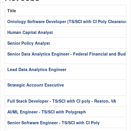
Title
Ontology Software Developer (TS/SCI with CI Poly Clearance)
Human Capital Analyst
Senior Policy Analyst
Senior Data Analytics Engineer - Federal Financial and Budge
Lead Data Analytics Engineer
Strategic Account Executive
Full Stack Developer - TS/SCI with CI poly - Reston, VA
AI/ML Engineer - TS/SCI with Polygraph
Senior Software Engineer - TS/SCI with CI Poly