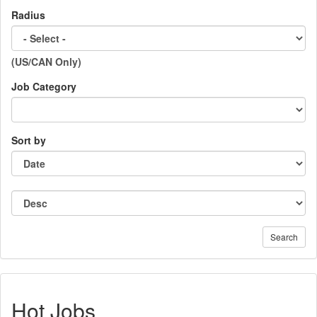
Radius
(US/CAN Only)
Job Category
Sort by
Search
Hot Jobs