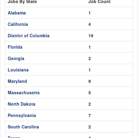
Jobs By State
Job Count
Alabama
1
California
4
District of Columbia
19
Florida
1
Georgia
2
Louisiana
1
Maryland
9
Massachusetts
5
North Dakota
2
Pennsylvania
7
South Carolina
2