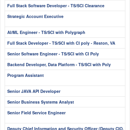
Full Stack Software Developer - TS/SCI Clearance
Strategic Account Executive
AI/ML Engineer - TS/SCI with Polygraph
Full Stack Developer - TS/SCI with CI poly - Reston, VA
Senior Software Engineer - TS/SCI with CI Poly
Backend Developer, Data Platform - TS/SCI with Poly
Program Assistant
Senior JAVA API Developer
Senior Business Systems Analyst
Senior Field Service Engineer
Deputy Chief Information and Security Officer (Deputy CIO, C