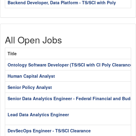
Backend Developer, Data Platform - TS/SCI with Poly
All Open Jobs
Title
Ontology Software Developer (TS/SCI with CI Poly Clearance)
Human Capital Analyst
Senior Policy Analyst
Senior Data Analytics Engineer - Federal Financial and Budge
Lead Data Analytics Engineer
DevSecOps Engineer - TS/SCI Clearance