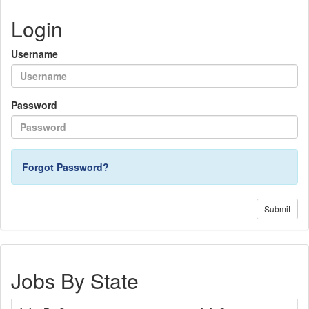
Login
Username
Password
Forgot Password?
Submit
Jobs By State