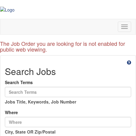
Toggl
naviga
The Job Order you are looking for is not enabled for
public web viewing.
Search Jobs
Search Terms
Jobs Title, Keywords, Job Number
Where
City, State OR Zip/Postal