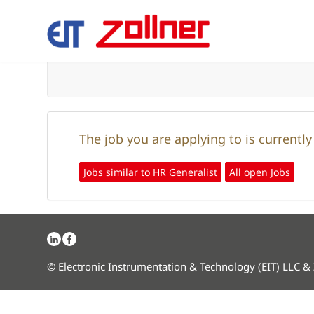
The job you are applying to is currentl
Jobs similar to HR Generalist
All open Jobs
© Electronic Instrumentation & Technology (EIT) LLC &