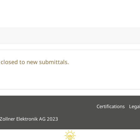
y closed to new submittals.
Certifications
Lega
 Zollner Elektronik AG 2023