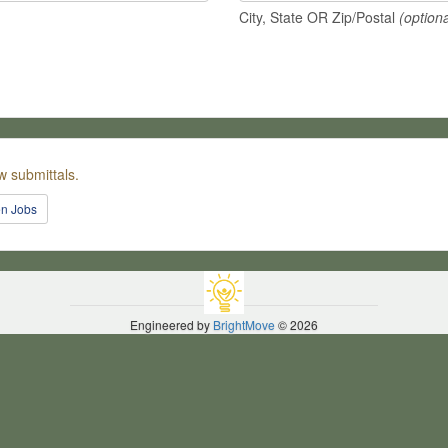
City, State OR Zip/Postal
(optiona
w submittals.
en Jobs
Engineered by
BrightMove
© 2026