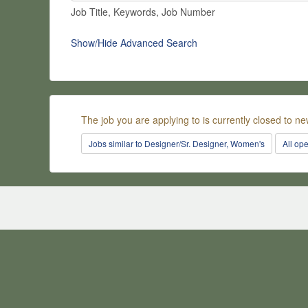
Job Title, Keywords, Job Number
Show/Hide Advanced Search
The job you are applying to is currently closed to ne
Jobs similar to Designer/Sr. Designer, Women's
All op