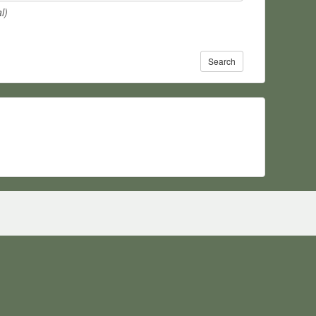
l)
Search