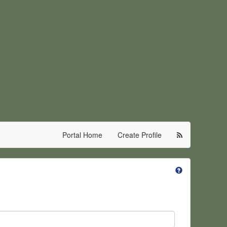
Portal Home
Create Profile