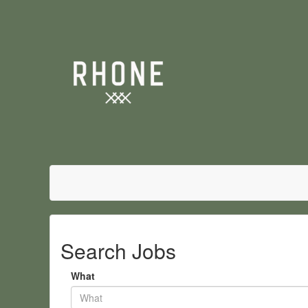
Search Jobs
What