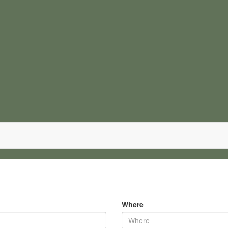
Where