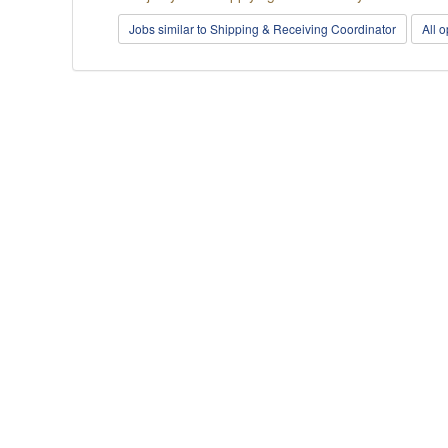
Jobs similar to Shipping & Receiving Coordinator
All 