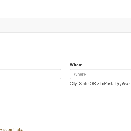
Where
City, State OR Zip/Postal
(optiona
w submittals.