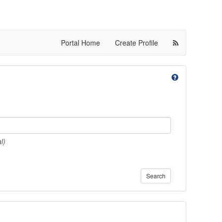
Portal Home
Create Profile
l)
Search