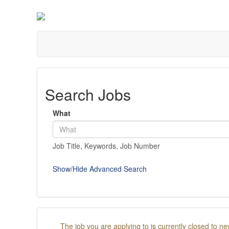
Search Jobs
What
Job Title, Keywords, Job Number
Show/Hide Advanced Search
The job you are applying to is currently closed to ne