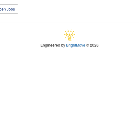
open Jobs
Engineered by
BrightMove
© 2026