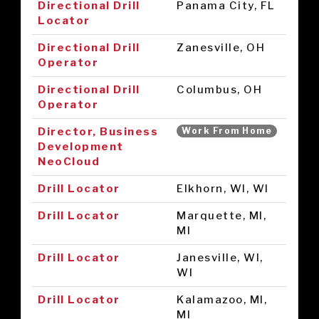
Directional Drill
Panama City, FL
Locator
Directional Drill
Zanesville, OH
Operator
Directional Drill
Columbus, OH
Operator
Director, Business
Work From Home
Development
NeoCloud
Drill Locator
Elkhorn, WI, WI
Drill Locator
Marquette, MI,
MI
Drill Locator
Janesville, WI,
WI
Drill Locator
Kalamazoo, MI,
MI