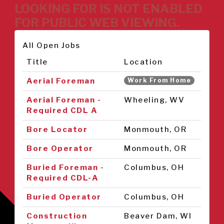
LOOKING FOR IS NOT ENABLED
FOR PUBLIC WEB VIEWING.
All Open Jobs
Title
Location
Aerial Foreman
Work From Home
Aerial Foreman -
Wheeling, WV
Required CDL A
Bore Locator
Monmouth, OR
Bore Operator
Monmouth, OR
Buried Foreman -
Columbus, OH
Required CDL-A
Buried Operator
Columbus, OH
Construction
Beaver Dam, WI