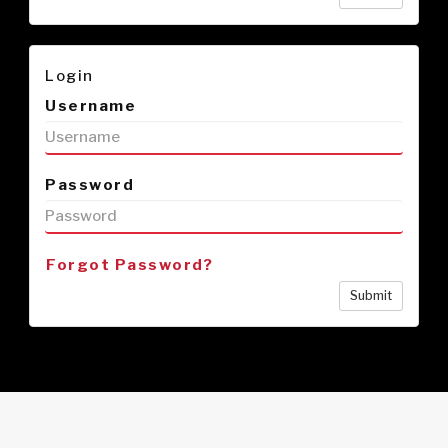
Login
Username
Password
Forgot Password?
Submit