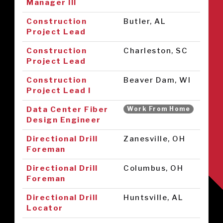
Manager III
Construction
Butler, AL
Project Lead
Construction
Charleston, SC
Project Lead
Construction
Beaver Dam, WI
Project Lead I
Data Center Fiber
Work From Home
Design Engineer
Directional Drill
Zanesville, OH
Foreman
Directional Drill
Columbus, OH
Foreman
Directional Drill
Huntsville, AL
Locator