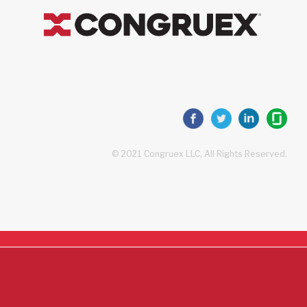
© 2021 Congruex LLC, All Rights Reserved.