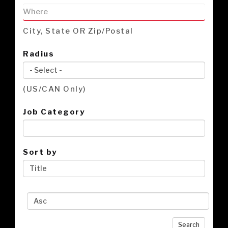
City, State OR Zip/Postal
Radius
(US/CAN Only)
Job Category
Sort by
Search