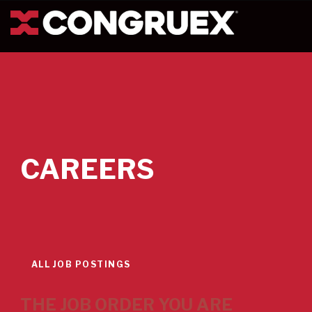
CAREERS
ALL JOB POSTINGS
THE JOB ORDER YOU ARE