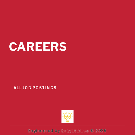
CAREERS
ALL JOB POSTINGS
Engineered by
BrightMove
© 2026