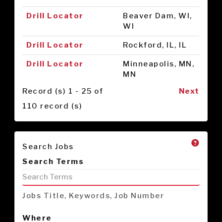
Drill Locator
Beaver Dam, WI,
WI
Drill Locator
Rockford, IL, IL
Drill Locator
Minneapolis, MN,
MN
Record (s) 1 - 25 of
Next
110 record (s)
Search Jobs
Search Terms
Jobs Title, Keywords, Job Number
Where